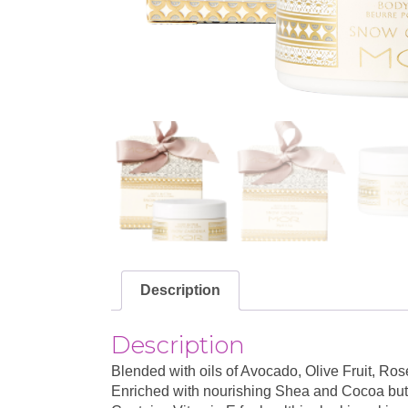
Description
Description
Blended with oils of Avocado, Olive Fruit, R
Enriched with nourishing Shea and Cocoa butt