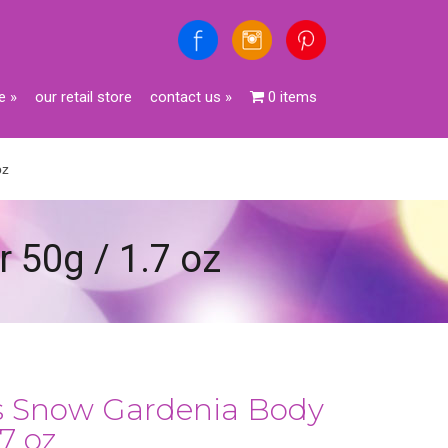
e
»
our retail store
contact us
»
0 items
oz
r 50g / 1.7 oz
es Snow Gardenia Body
.7 oz