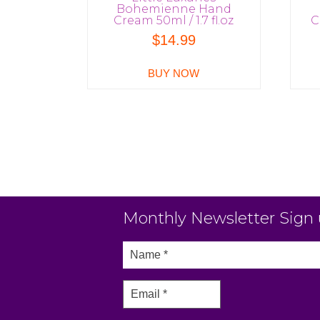
Bohemienne Hand
Cream 50ml / 1.7 fl.oz
C
$
14.99
BUY NOW
Monthly Newsletter Sign