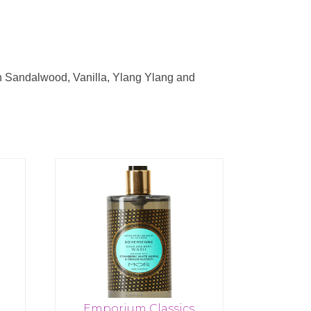
th Sandalwood, Vanilla, Ylang Ylang and
Emporium Classics