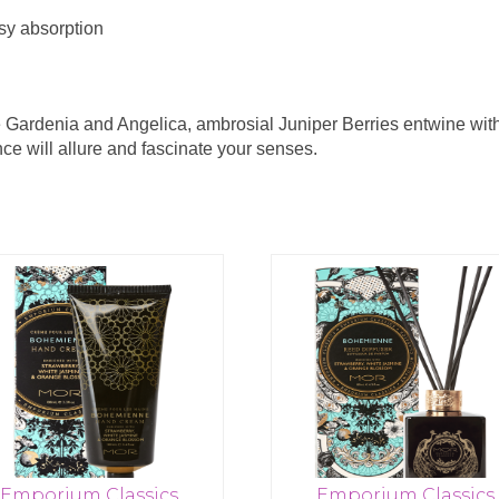
asy absorption
 Gardenia and Angelica, ambrosial Juniper Berries entwine wi
nce will allure and fascinate your senses.
Emporium Classics
Emporium Classics