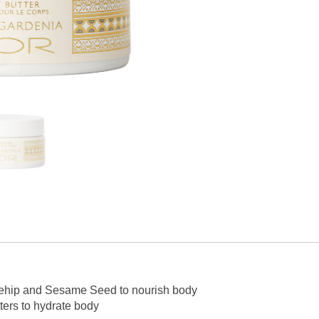
osehip and Sesame Seed to nourish body
ers to hydrate body