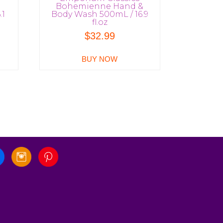
Bohemienne Hand &
.1
Body Wash 500mL / 16.9
fl.oz
$
32.99
BUY NOW