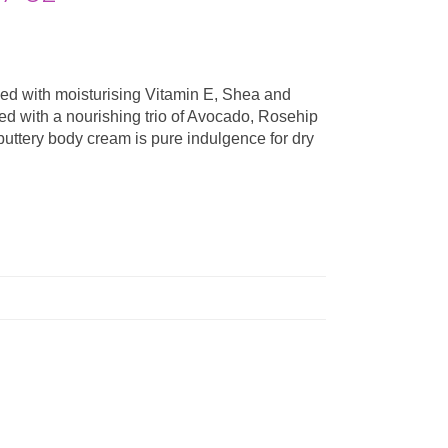
hed with moisturising Vitamin E, Shea and
red with a nourishing trio of Avocado, Rosehip
uttery body cream is pure indulgence for dry