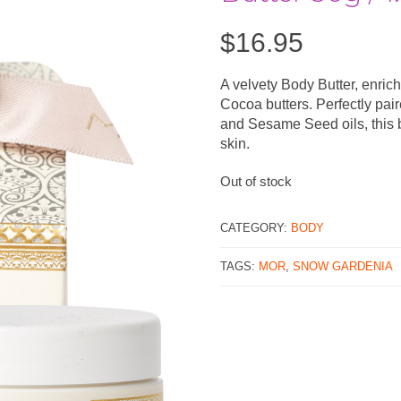
$
16.95
A velvety Body Butter, enric
Cocoa butters. Perfectly pai
and Sesame Seed oils, this b
skin.
Out of stock
CATEGORY:
BODY
TAGS:
MOR
,
SNOW GARDENIA