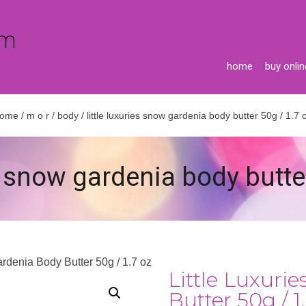
home
buy onlin
ome
/
m o r
/
body
/ little luxuries snow gardenia body butter 50g / 1.7 
es snow gardenia body butte
ardenia Body Butter 50g / 1.7 oz
Little Luxuri
Butter 50g / 1