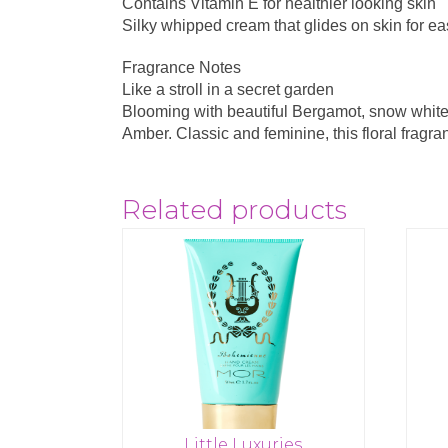
Contains Vitamin E for healthier looking skin
Silky whipped cream that glides on skin for e
Fragrance Notes
Like a stroll in a secret garden
Blooming with beautiful Bergamot, snow white
Amber. Classic and feminine, this floral fragra
Related products
Little Luxuries