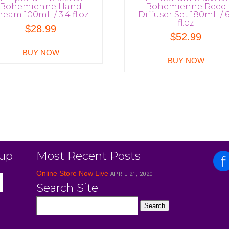
Bohemienne Hand
Bohemienne Reed
ream 100mL / 3.4 fl.oz
Diffuser Set 180mL / 6
fl.oz
$
28.99
$
52.99
BUY NOW
BUY NOW
 up
Most Recent Posts
Online Store Now Live
APRIL 21, 2020
Search Site