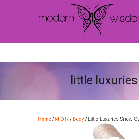
h
little luxuri
Home
/
M O R
/
Body
/ Little Luxuries Snow G