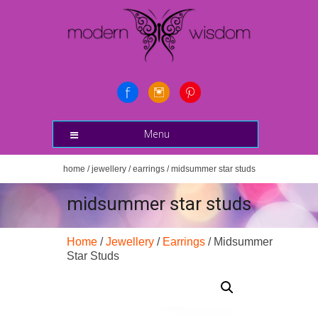
Menu
home
/
jewellery
/
earrings
/ midsummer star studs
midsummer star studs
Home
/
Jewellery
/
Earrings
/ Midsummer
Star Studs