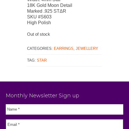
18K Gold Moon Detail
Marked .925 STΔR
SKU #S603
High Polish
Out of stock
CATEGORIES:
EARRINGS
,
JEWELLERY
TAG:
STAR
Monthly Newsletter Sign up