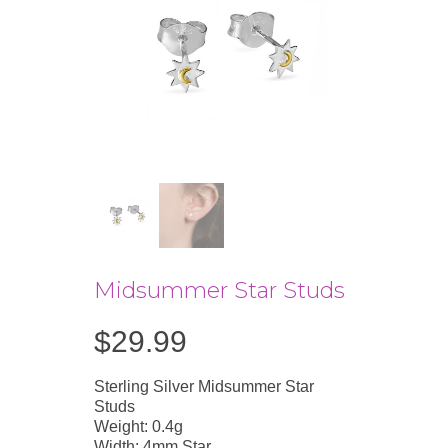
Midsummer Star Studs
$
29.99
Sterling Silver Midsummer Star
Studs
Weight: 0.4g
Width: 4mm Star