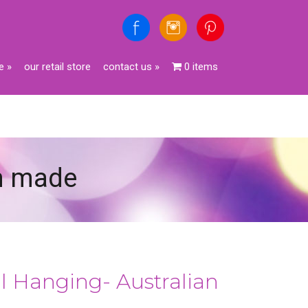
e
»
our retail store
contact us
»
0 items
an made
l Hanging- Australian