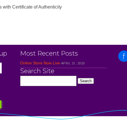
th Certificate of Authenticity
 up
Most Recent Posts
Online Store Now Live
APRIL 21, 2020
Search Site