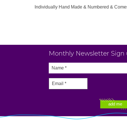
Individually Hand Made & Numbered & Comes wi
Monthly Newsletter Sign