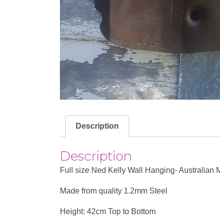
Description
Description
Full size Ned Kelly Wall Hanging- Australian
Made from quality 1.2mm Steel
Height: 42cm Top to Bottom