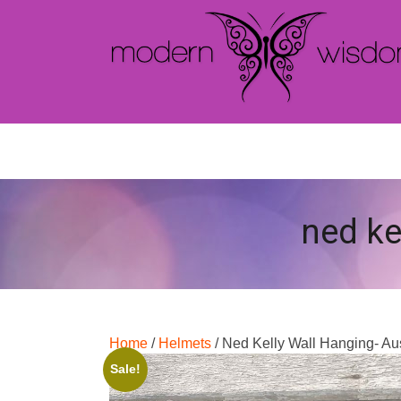
ned ke
Home
/
Helmets
/ Ned Kelly Wall Hanging- Au
Sale!