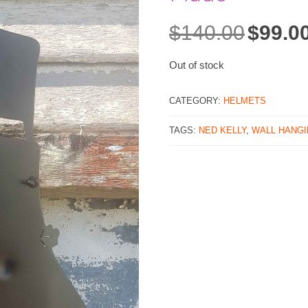
$
140.00
$
99.0
Original
price
was:
Out of stock
$140.00.
CATEGORY:
HELMETS
TAGS:
NED KELLY
,
WALL HANG