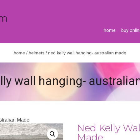
home
buy onlin
home
/
helmets
/ ned kelly wall hanging- australian made
lly wall hanging- australi
stralian Made
Ned Kelly Wal
Made