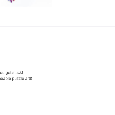
)
ou get stuck!
eable puzzle art!)