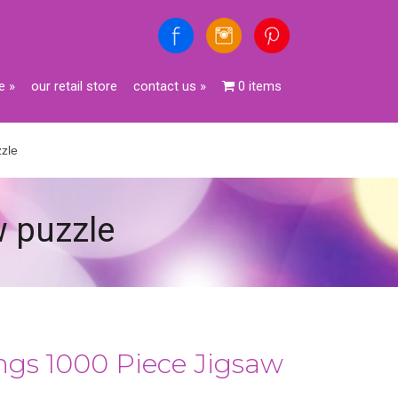
e
»
our retail store
contact us
»
0 items
zle
w puzzle
gs 1000 Piece Jigsaw