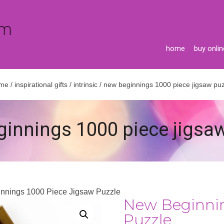
home
buy onlin
me
/
inspirational gifts
/
intrinsic
/ new beginnings 1000 piece jigsaw puz
innings 1000 piece jigsa
nnings 1000 Piece Jigsaw Puzzle
New Beginnin
Puzzle