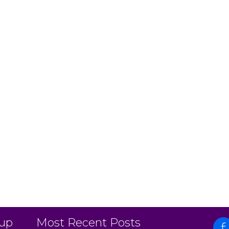
 up
Most Recent Posts