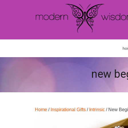
ho
new beg
Home
/
Inspirational Gifts
/
Intrinsic
/ New Begi