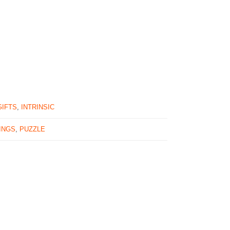
GIFTS
,
INTRINSIC
INGS
,
PUZZLE