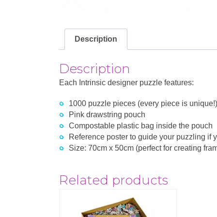
Description
Description
Each Intrinsic designer puzzle features:
1000 puzzle pieces (every piece is unique!
Pink drawstring pouch
Compostable plastic bag inside the pouch
Reference poster to guide your puzzling if y
Size: 70cm x 50cm (perfect for creating fram
Related products