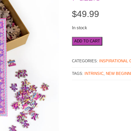
$
49.99
In stock
New
ADD TO CART
Beginnings
1000
Piece
CATEGORIES:
INSPIRATIONAL 
Jigsaw
Puzzle
TAGS:
INTRINSIC
,
NEW BEGINN
quantity