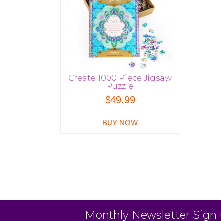
Create 1000 Piece Jigsaw
Puzzle
$
49.99
BUY NOW
Monthly Newsletter Sign