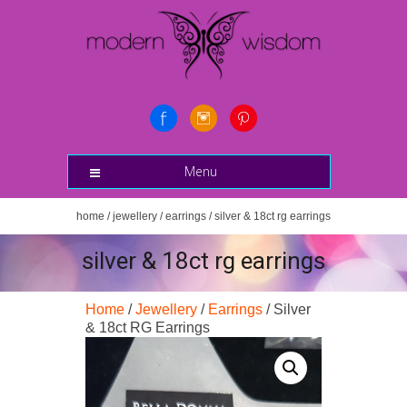
Menu
home
/
jewellery
/
earrings
/ silver & 18ct rg earrings
silver & 18ct rg earrings
Home
/
Jewellery
/
Earrings
/ Silver
& 18ct RG Earrings