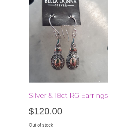
Silver & 18ct RG Earrings
$
120.00
Out of stock