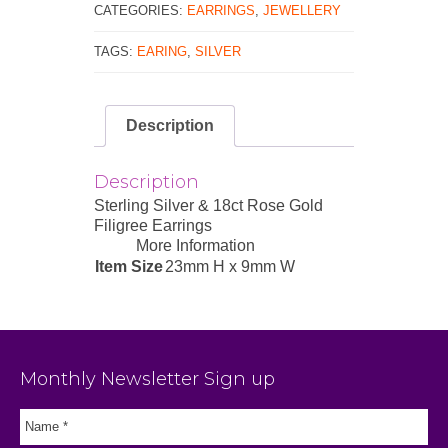
CATEGORIES:
EARRINGS
,
JEWELLERY
TAGS:
EARING
,
SILVER
Description
Description
Sterling Silver & 18ct Rose Gold
Filigree Earrings
More Information
Item Size
23mm H x 9mm W
Monthly Newsletter Sign up