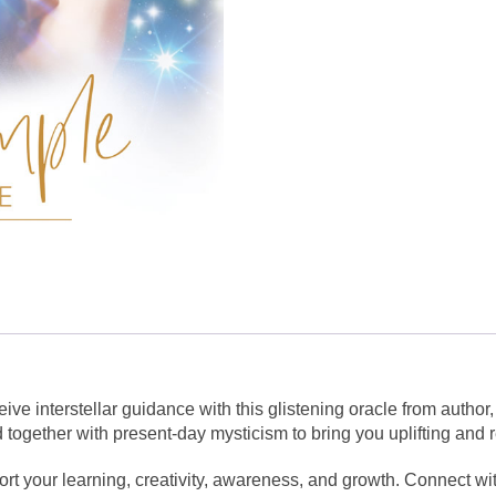
e interstellar guidance with this glistening oracle from author
ogether with present-day mysticism to bring you uplifting and r
rt your learning, creativity, awareness, and growth. Connect wit