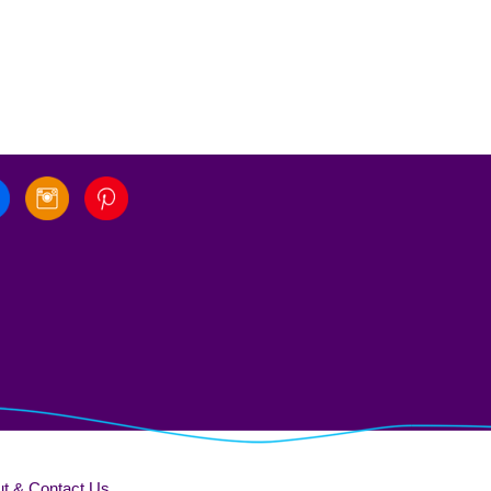
t & Contact Us