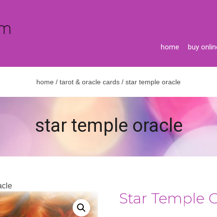
home
buy onlin
home
/
tarot & oracle cards
/ star temple oracle
star temple oracle
acle
Star Temple 