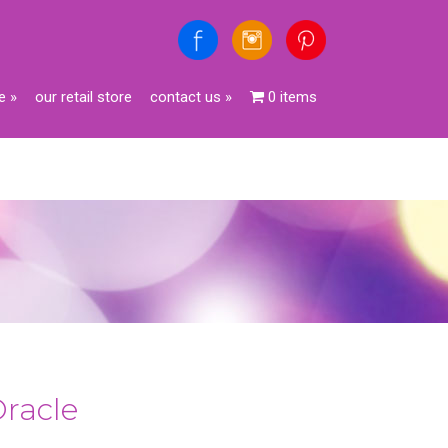
e
»
our retail store
contact us
»
0 items
Oracle