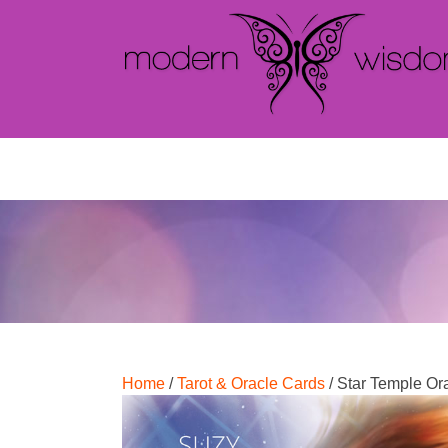
Home
/
Tarot & Oracle Cards
/ Star Temple Or