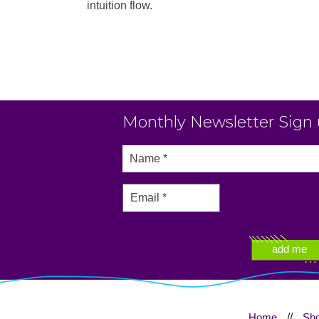
intuition flow.
Monthly Newsletter Sign
Home
//
Sh