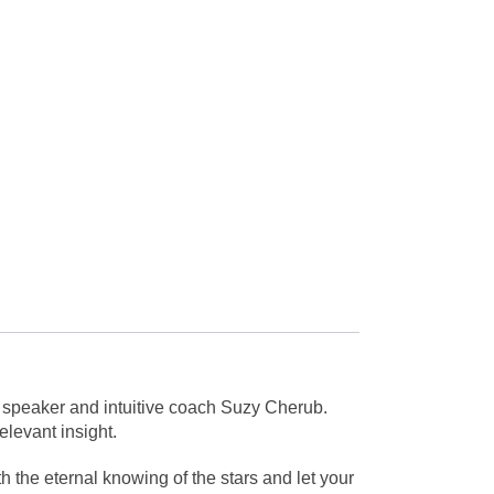
, speaker and intuitive coach Suzy Cherub.
elevant insight.
h the eternal knowing of the stars and let your