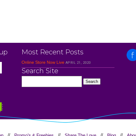
 up
Most Recent Posts
Online Store Now Live
APRIL 21, 2020
Search Site
op
//
Promo’s & Freebies
//
Share The Love
//
Blog
//
Abou