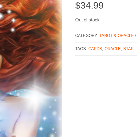
$
34.99
Out of stock
CATEGORY:
TAROT & ORACLE 
TAGS:
CARDS
,
ORACLE
,
STAR