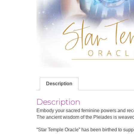
Description
Description
Embody your sacred feminine powers and receiv
The ancient wisdom of the Pleiades is weaved t
“Star Temple Oracle” has been birthed to suppo