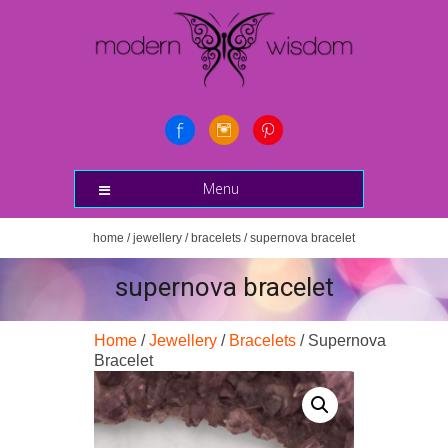
Menu
home
/
jewellery
/
bracelets
/ supernova bracelet
supernova bracelet
Home
/
Jewellery
/
Bracelets
/ Supernova
Bracelet