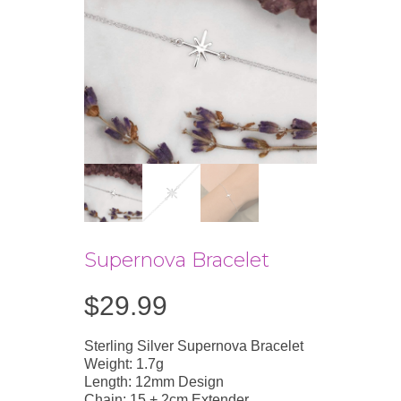
Supernova Bracelet
$
29.99
Sterling Silver Supernova Bracelet
Weight: 1.7g
Length: 12mm Design
Chain: 15 + 2cm Extender