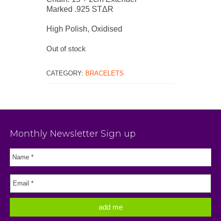
Marked .925 STΔR
High Polish, Oxidised
Out of stock
CATEGORY:
BRACELETS
Monthly Newsletter Sign up