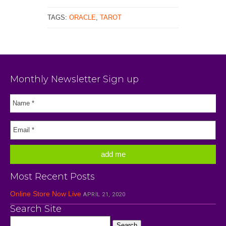
TAGS:
ORACLE
,
TAROT
Monthly Newsletter Sign up
Most Recent Posts
Online Store Now Live
APRIL 21, 2020
Search Site