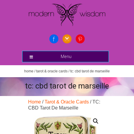
Menu
home
/
tarot & oracle cards
/ tc: cbd tarot de marseille
tc: cbd tarot de marseille
Home
/
Tarot & Oracle Cards
/ TC:
CBD Tarot De Marseille