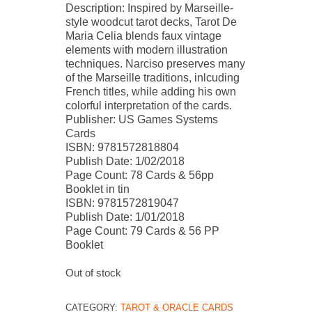
Description: Inspired by Marseille-
style woodcut tarot decks, Tarot De
Maria Celia blends faux vintage
elements with modern illustration
techniques. Narciso preserves many
of the Marseille traditions, inlcuding
French titles, while adding his own
colorful interpretation of the cards.
Publisher: US Games Systems
Cards
ISBN: 9781572818804
Publish Date: 1/02/2018
Page Count: 78 Cards & 56pp
Booklet in tin
ISBN: 9781572819047
Publish Date: 1/01/2018
Page Count: 79 Cards & 56 PP
Booklet
Out of stock
CATEGORY:
TAROT & ORACLE CARDS