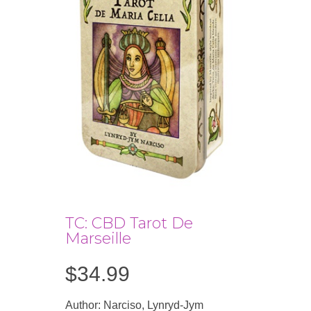
TC: CBD Tarot De
Marseille
$
34.99
Author: Narciso, Lynryd-Jym