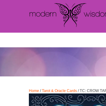
Home
/
Tarot & Oracle Cards
/ TC: CROW T