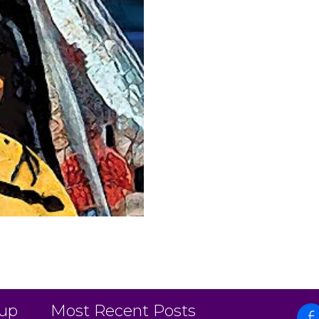
 up
Most Recent Posts