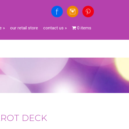
e
»
our retail store
contact us
»
0 items
AROT DECK