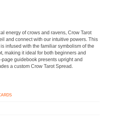
al energy of crows and ravens, Crow Tarot
veil and connect with our intuitive powers. This
 is infused with the familiar symbolism of the
t, making it ideal for both beginners and
8-page guidebook presents upright and
udes a custom Crow Tarot Spread.
CARDS