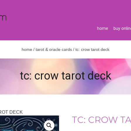
home
buy onlin
home
/
tarot & oracle cards
/ tc: crow tarot deck
tc: crow tarot deck
AROT DECK
TC: CROW T