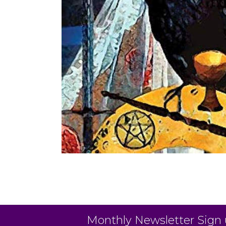
Monthly Newsletter Sign