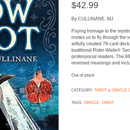
$
42.99
By CULLINANE, MJ
Paying homage to the mystic
invites us to fly through the 
artfully created 78-card deck
traditional Rider-Waite® Taro
professional readers. The 8
reversed meanings and incl
Out of stock
CATEGORY:
TAROT & ORACLE 
TAGS:
ORACLE
,
TAROT