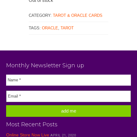
Out of stock
CATEGORY:
TAROT & ORACLE CARDS
TAGS:
ORACLE
,
TAROT
Monthly Newsletter Sign up
Most Recent Posts
Online Store Now Live
APRIL 21, 2020