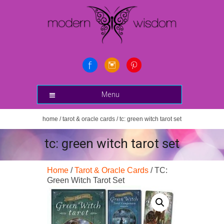
Menu
home
/
tarot & oracle cards
/ tc: green witch tarot set
tc: green witch tarot set
Home
/
Tarot & Oracle Cards
/ TC:
Green Witch Tarot Set