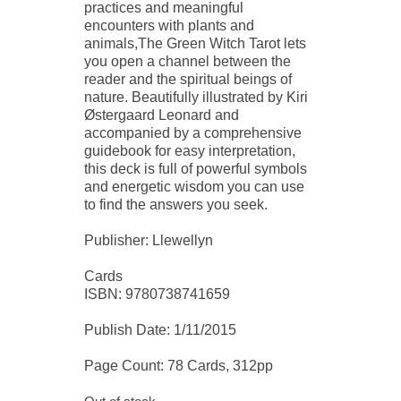
practices and meaningful
encounters with plants and
animals,The Green Witch Tarot lets
you open a channel between the
reader and the spiritual beings of
nature. Beautifully illustrated by Kiri
Østergaard Leonard and
accompanied by a comprehensive
guidebook for easy interpretation,
this deck is full of powerful symbols
and energetic wisdom you can use
to find the answers you seek.
Publisher: Llewellyn
Cards
ISBN: 9780738741659
Publish Date: 1/11/2015
Page Count: 78 Cards, 312pp