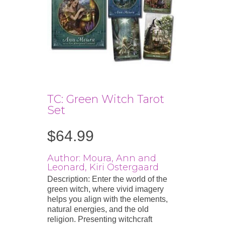
TC: Green Witch Tarot
Set
$
64.99
Author: Moura, Ann and
Leonard, Kiri Ostergaard
Description: Enter the world of the
green witch, where vivid imagery
helps you align with the elements,
natural energies, and the old
religion. Presenting witchcraft