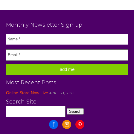
Monthly Newsletter Sign up
Most Recent Posts
Online Store Now Live
APRIL 21, 2020
Search Site