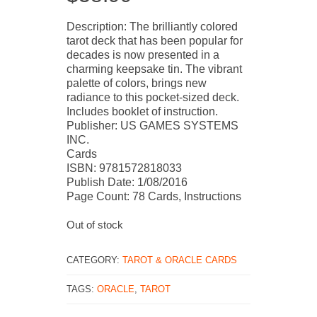
Description: The brilliantly colored
tarot deck that has been popular for
decades is now presented in a
charming keepsake tin. The vibrant
palette of colors, brings new
radiance to this pocket-sized deck.
Includes booklet of instruction.
Publisher: US GAMES SYSTEMS
INC.
Cards
ISBN: 9781572818033
Publish Date: 1/08/2016
Page Count: 78 Cards, Instructions
Out of stock
CATEGORY:
TAROT & ORACLE CARDS
TAGS:
ORACLE
,
TAROT