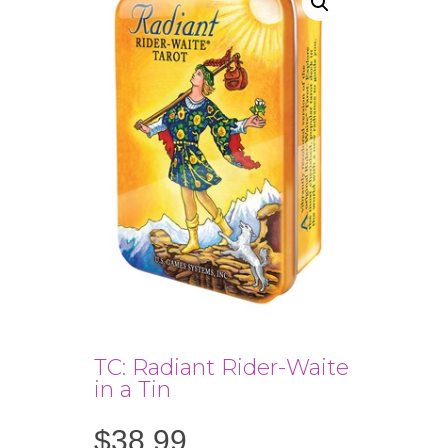
TC: Radiant Rider-Waite
in a Tin
$
38.99