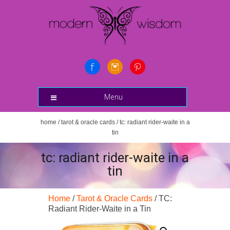
Menu
home
/
tarot & oracle cards
/ tc: radiant rider-waite in a
tin
tc: radiant rider-waite in a
tin
Home
/
Tarot & Oracle Cards
/ TC:
Radiant Rider-Waite in a Tin