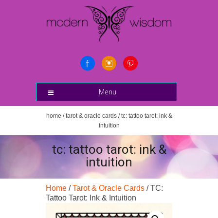
Menu
home
/
tarot & oracle cards
/ tc: tattoo tarot: ink &
intuition
tc: tattoo tarot: ink &
intuition
Home
/
Tarot & Oracle Cards
/ TC:
Tattoo Tarot: Ink & Intuition