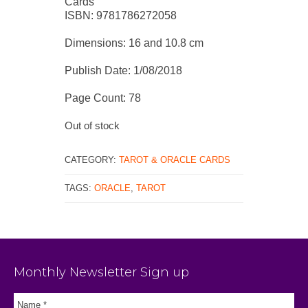
Cards
ISBN: 9781786272058
Dimensions: 16 and 10.8 cm
Publish Date: 1/08/2018
Page Count: 78
Out of stock
CATEGORY:
TAROT & ORACLE CARDS
TAGS:
ORACLE
,
TAROT
Monthly Newsletter Sign up