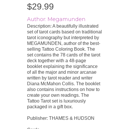
$
29.99
Author: Megamunden
Description: A beautifully illustrated
set of tarot cards based on traditional
tarot iconography but interpreted by
MEGAMUNDEN, author of the best-
selling Tattoo Coloring Book. The
set contains the 78 cards of the tarot
deck together with a 48-page
booklet explaining the significance
of all the major and minor arcanae
written by tarot reader and writer
Diana McMahon Collis. The booklet
also contains instructions on how to
create your own readings. The
Tattoo Tarot set is luxuriously
packaged in a gift box.
Publisher: THAMES & HUDSON