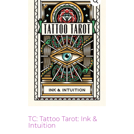
TC: Tattoo Tarot: Ink &
Intuition