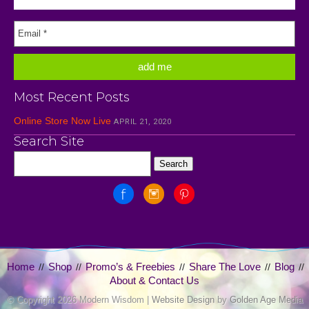
Most Recent Posts
Online Store Now Live
APRIL 21, 2020
Search Site
Home
Shop
Promo’s & Freebies
Share The Love
Blog
//
//
//
//
//
About & Contact Us
© Copyright
2026 Modern Wisdom |
Website Design
by
Golden Age Media