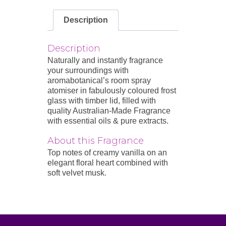
Description
Description
Naturally and instantly fragrance
your surroundings with
aromabotanical’s room spray
atomiser in fabulously coloured frost
glass with timber lid, filled with
quality Australian-Made Fragrance
with essential oils & pure extracts.
About this Fragrance
Top notes of creamy vanilla on an
elegant floral heart combined with
soft velvet musk.