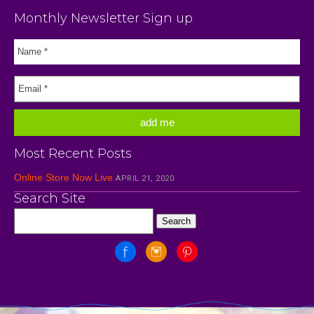
Monthly Newsletter Sign up
Most Recent Posts
Online Store Now Live
APRIL 21, 2020
Search Site