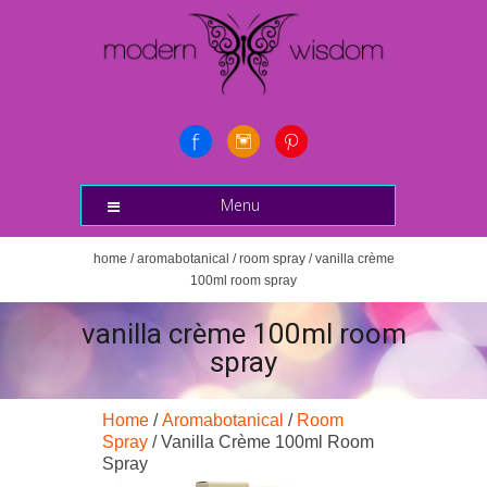
Menu
home
/
aromabotanical
/
room spray
/ vanilla crème
100ml room spray
vanilla crème 100ml room
spray
Home
/
Aromabotanical
/
Room
Spray
/ Vanilla Crème 100ml Room
Spray