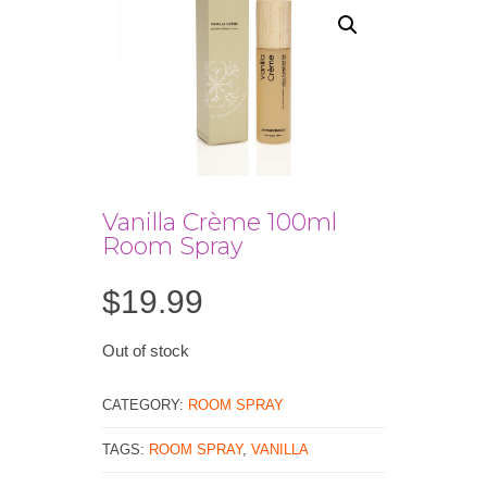
Vanilla Crème 100ml
Room Spray
$
19.99
Out of stock
CATEGORY:
ROOM SPRAY
TAGS:
ROOM SPRAY
,
VANILLA