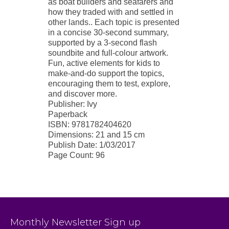
as boat builders and seafarers and
how they traded with and settled in
other lands.. Each topic is presented
in a concise 30-second summary,
supported by a 3-second flash
soundbite and full-colour artwork.
Fun, active elements for kids to
make-and-do support the topics,
encouraging them to test, explore,
and discover more.
Publisher: Ivy
Paperback
ISBN: 9781782404620
Dimensions: 21 and 15 cm
Publish Date: 1/03/2017
Page Count: 96
Monthly Newsletter Sign up