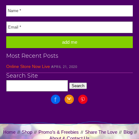
Most Recent Posts
Online Store Now Live
APRIL 21, 2020
Search Site
Home
Shop
Promo’s & Freebies
Share The Love
Blog
//
//
//
//
//
About & Contact Us