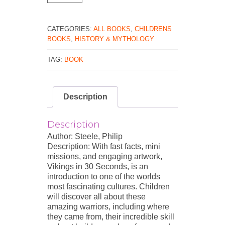
30
Seconds
quantity
CATEGORIES:
ALL BOOKS
,
CHILDRENS
BOOKS
,
HISTORY & MYTHOLOGY
TAG:
BOOK
Description
Description
Author: Steele, Philip
Description: With fast facts, mini
missions, and engaging artwork,
Vikings in 30 Seconds, is an
introduction to one of the worlds
most fascinating cultures. Children
will discover all about these
amazing warriors, including where
they came from, their incredible skill