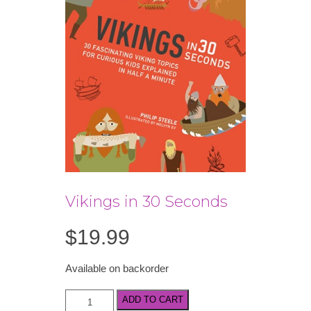
Vikings in 30 Seconds
$
19.99
Available on backorder
Vikings
ADD TO CART
in