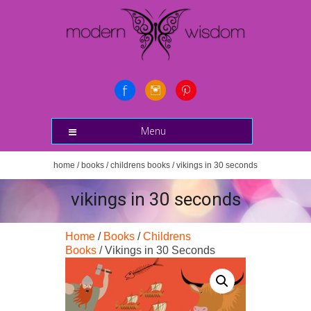
Menu
home
/
books
/
childrens books
/ vikings in 30 seconds
vikings in 30 seconds
Home
/
Books
/
Childrens
Books
/ Vikings in 30 Seconds