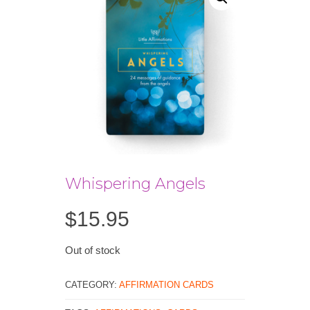
Whispering Angels
$
15.95
Out of stock
CATEGORY:
AFFIRMATION CARDS