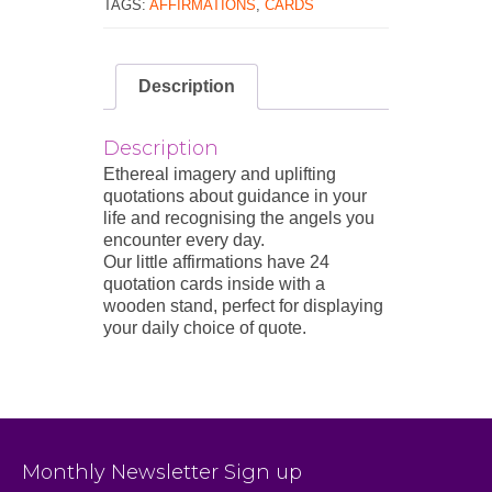
TAGS:
AFFIRMATIONS
,
CARDS
Description
Description
Ethereal imagery and uplifting
quotations about guidance in your
life and recognising the angels you
encounter every day.
Our little affirmations have 24
quotation cards inside with a
wooden stand, perfect for displaying
your daily choice of quote.
Monthly Newsletter Sign up