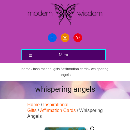
Menu
home
/
inspirational gifts
/
affirmation cards
/ whispering
angels
whispering angels
Home
/
Inspirational
Gifts
/
Affirmation Cards
/ Whispering
Angels