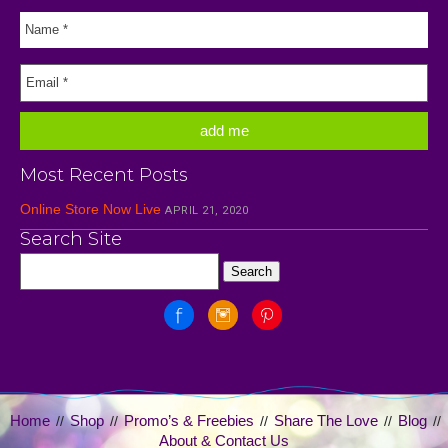
Most Recent Posts
Online Store Now Live
APRIL 21, 2020
Search Site
Home
Shop
Promo’s & Freebies
Share The Love
Blog
//
//
//
//
//
About & Contact Us