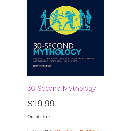
30-Second Mythology
$
19.99
Out of stock