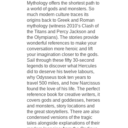
Mythology offers the shortest path to
a world of gods and monsters. So
much modern culture traces its
origins back to Greek and Roman
mythology (witness 2010’s Clash of
the Titans and Percy Jackson and
the Olympians). The stories provide
wonderful references to make your
conversation more heroic and lift
your imagination closer to the gods.
Sail through these fifty 30-second
legends to discover what Hercules
did to deserve his twelve labours,
why Odysseus took ten years to
travel 500 miles, and how Narcissus
found the love of his life. The perfect
reference book for creative writers, it
covers gods and goddesses, heroes
and monsters, story locations and
the great storytellers. There are also
condensed versions of the tragic
tales alongside explanations of their