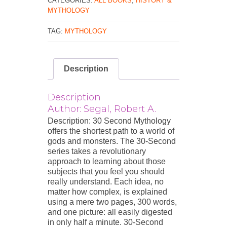
CATEGORIES:
ALL BOOKS
,
HISTORY &
MYTHOLOGY
TAG:
MYTHOLOGY
Description
Description
Author: Segal, Robert A.
Description: 30 Second Mythology
offers the shortest path to a world of
gods and monsters. The 30-Second
series takes a revolutionary
approach to learning about those
subjects that you feel you should
really understand. Each idea, no
matter how complex, is explained
using a mere two pages, 300 words,
and one picture: all easily digested
in only half a minute. 30-Second