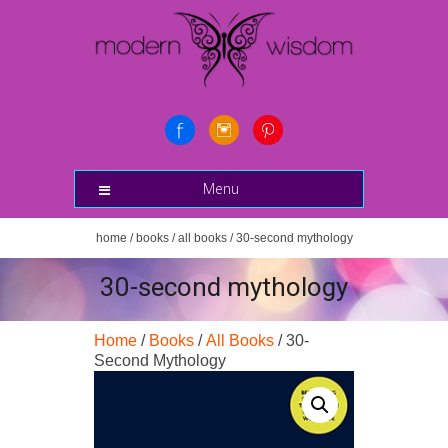
Menu
home
/
books
/
all books
/ 30-second mythology
30-second mythology
Home
/
Books
/
All Books
/ 30-
Second Mythology