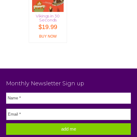
Vikings in 30
Seconds
$
19.99
BUY NOW
Monthly Newsletter Sign up