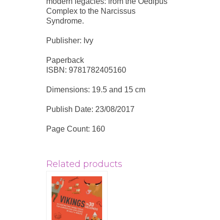
modern legacies: from the Oedipus
Complex to the Narcissus
Syndrome.
Publisher: Ivy
Paperback
ISBN: 9781782405160
Dimensions: 19.5 and 15 cm
Publish Date: 23/08/2017
Page Count: 160
Related products