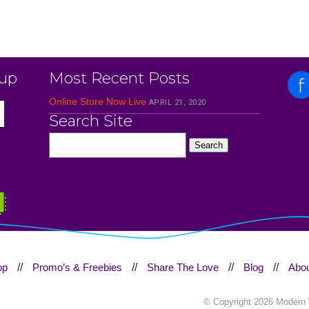
 up
Most Recent Posts
Online Store Now Live
APRIL 21, 2020
Search Site
op
//
Promo’s & Freebies
//
Share The Love
//
Blog
//
Abou
© Copyright
2026 Modern