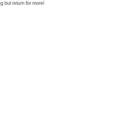
g but return for more!