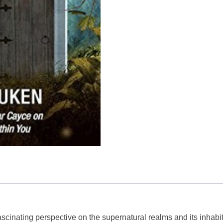
scinating perspective on the supernatural realms and its inhabit