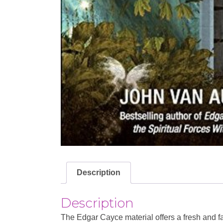
Description
Description
The Edgar Cayce material offers a fresh and fa