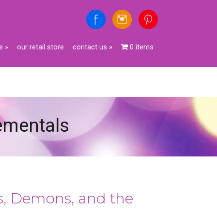
e
»
our retail store
contact us
»
0 items
lementals
es, Demons, and the