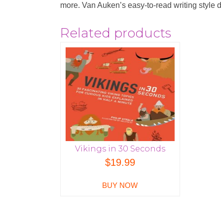
more. Van Auken’s easy-to-read writing style dra
Related products
Vikings in 30 Seconds
$
19.99
BUY NOW