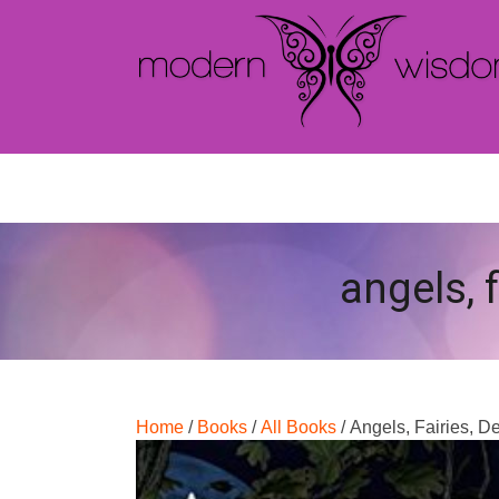
angels, 
Home
/
Books
/
All Books
/ Angels, Fairies, 