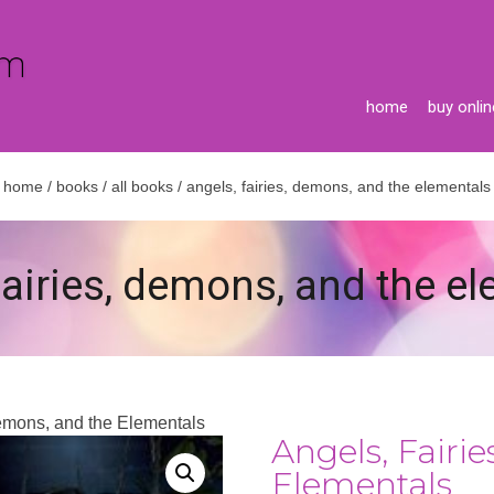
home
buy onlin
home
/
books
/
all books
/ angels, fairies, demons, and the elementals
fairies, demons, and the e
Demons, and the Elementals
Angels, Fairi
Elementals