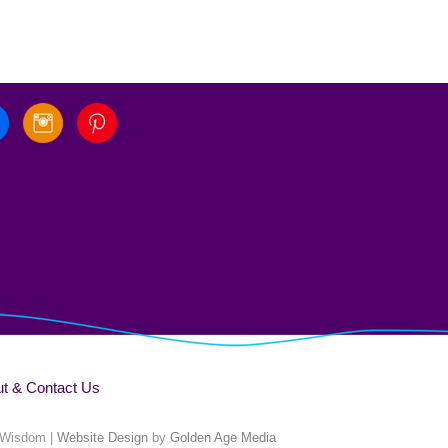
t & Contact Us
 Wisdom |
Website Design
by
Golden Age Media