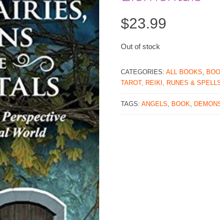
$
23.99
Out of stock
CATEGORIES:
ALL BOOKS
,
BO
TAROT, REIKI, RUNES & SPELL
TAGS:
ANGELS
,
BOOK
,
DEMON