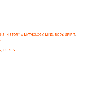
OKS
,
HISTORY & MYTHOLOGY
,
MIND, BODY, SPIRIT
,
S
S
,
FAIRIES