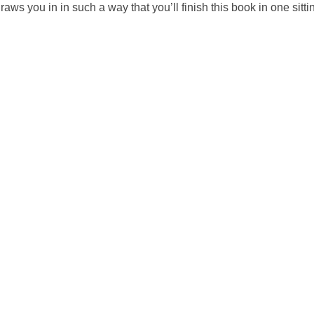
ws you in in such a way that you’ll finish this book in one sittin