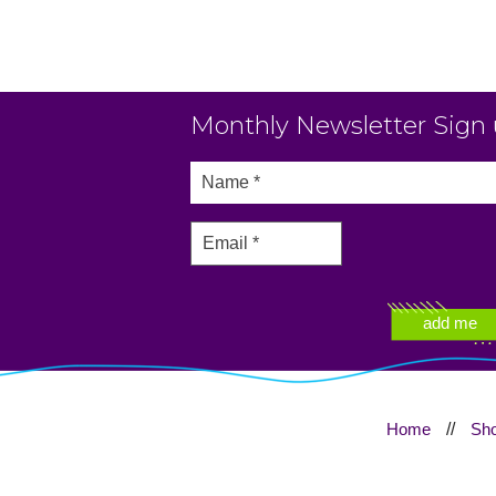
Monthly Newsletter Sign
Home
//
Sh