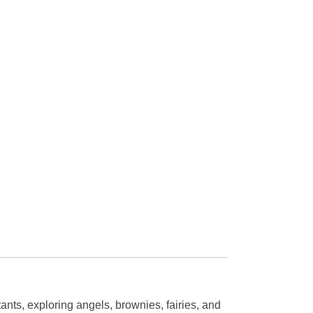
ants, exploring angels, brownies, fairies, and