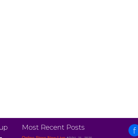
 up
Most Recent Posts
Online Store Now Live