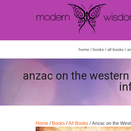
home
/
books
/
all books
/ an
anzac on the western f
in
Home
/
Books
/
All Books
/ Anzac on the Weste