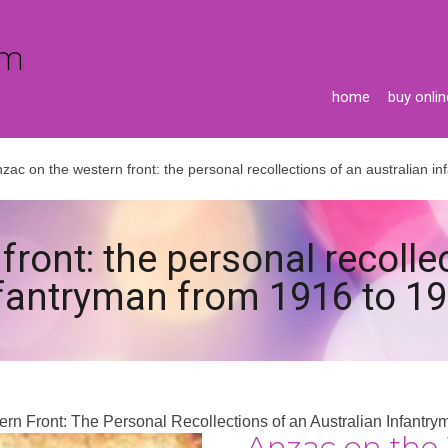
home
buy onlin
zac on the western front: the personal recollections of an australian 
ront: the personal recolle
fantryman from 1916 to 1
rn Front: The Personal Recollections of an Australian Infantr
Anzac on the 