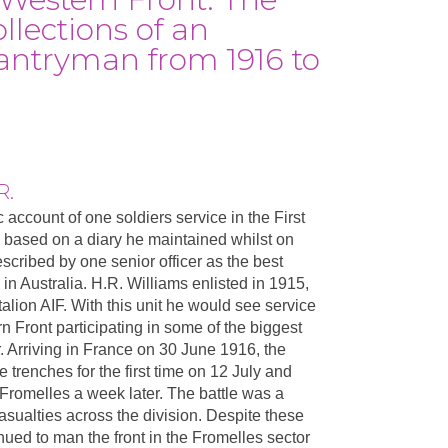
llections of an
fantryman from 1916 to
R.
c account of one soldiers service in the First
 based on a diary he maintained whilst on
escribed by one senior officer as the best
 in Australia. H.R. Williams enlisted in 1915,
alion AIF. With this unit he would see service
n Front participating in some of the biggest
r. Arriving in France on 30 June 1916, the
ne trenches for the first time on 12 July and
at Fromelles a week later. The battle was a
casualties across the division. Despite these
nued to man the front in the Fromelles sector