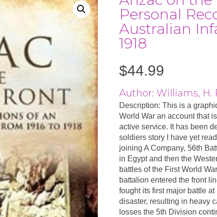
Personal Reco
Australian In
1918
$
44.99
Author: Williams, H. 
Description: This is a graphi
World War an account that is
active service. It has been d
soldiers story I have yet read
joining A Company, 56th Batt
in Egypt and then the Wester
battles of the First World Wa
battalion entered the front li
fought its first major battle 
disaster, resulting in heavy 
losses the 5th Division conti