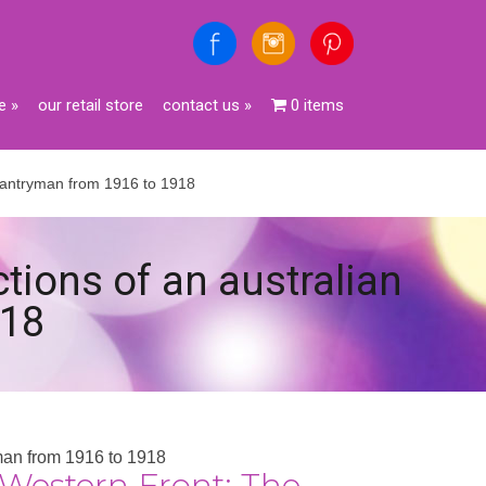
e
»
our retail store
contact us
»
0 items
infantryman from 1916 to 1918
ctions of an australian
918
yman from 1916 to 1918
Western Front: The