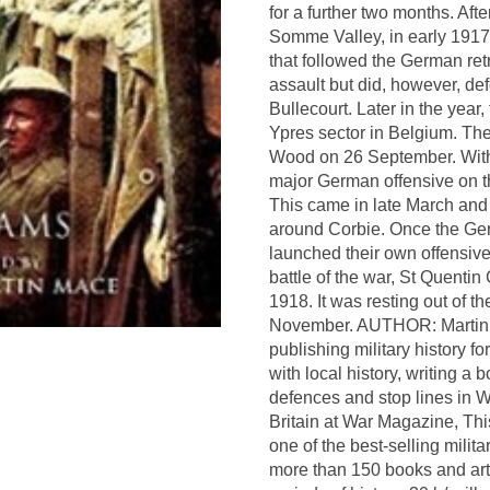
for a further two months. Aft
Somme Valley, in early 1917 
that followed the German ret
assault but did, however, de
Bullecourt. Later in the year
Ypres sector in Belgium. The
Wood on 26 September. With 
major German offensive on t
This came in late March and 
around Corbie. Once the Ger
launched their own offensive 
battle of the war, St Quent
1918. It was resting out of 
November. AUTHOR: Martin M
publishing military history f
with local history, writing 
defences and stop lines in 
Britain at War Magazine, Th
one of the best-selling mili
more than 150 books and arti