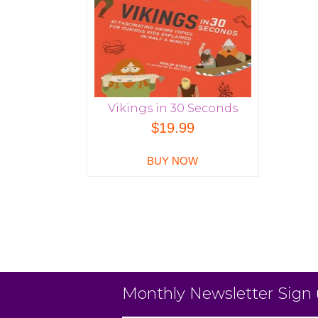
Vikings in 30 Seconds
$
19.99
BUY NOW
Monthly Newsletter Sign