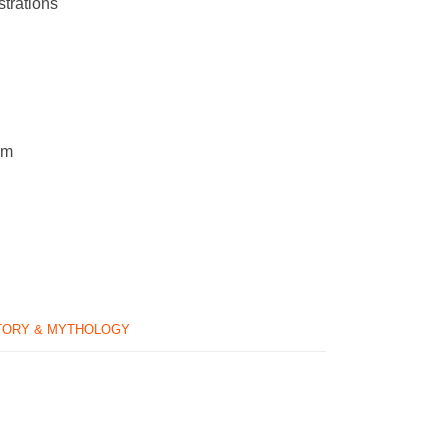
strations
cm
TORY & MYTHOLOGY