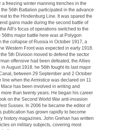
er a freezing winter manning trenches in the
the 56th Battalion participated in the advance
reat to the Hindenburg Line. It was spared the
fend gains made during the second battle of
, the AIFs focus of operations switched to the
 56ths major battle here was at Polygon
the collapse of Russia in October 1917, a
he Western Front was expected in early 1918.
the 5th Division moved to defend the sector
man offensive had been defeated, the Allies
in August 1918. he 56th fought its last major
in Canal, between 29 September and 2 October
the line when the Armistice was declared on 11
ace has been involved in writing and
or more than twenty years. He began his career
a book on the Second World War anti-invasion
West Sussex. In 2006 he became the editor of
is publication has grown rapidly to become
tary history magazines. John Grehan has written
cles on military subjects, covering most