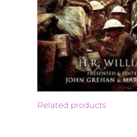
Related products