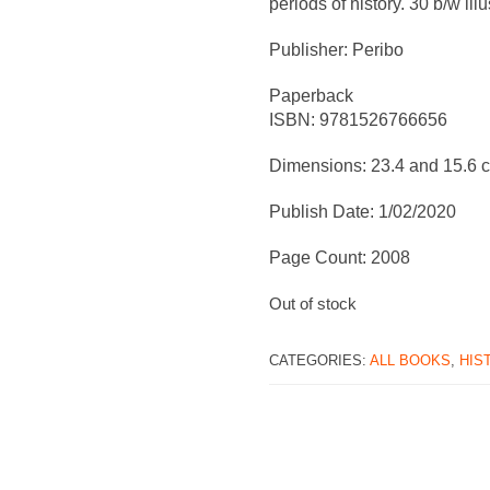
periods of history. 30 b/w illu
Publisher: Peribo
Paperback
ISBN: 9781526766656
Dimensions: 23.4 and 15.6 
Publish Date: 1/02/2020
Page Count: 2008
Out of stock
CATEGORIES:
ALL BOOKS
,
HIS