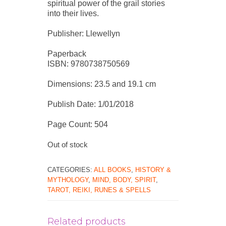
spiritual power of the grail stories
into their lives.
Publisher: Llewellyn
Paperback
ISBN: 9780738750569
Dimensions: 23.5 and 19.1 cm
Publish Date: 1/01/2018
Page Count: 504
Out of stock
CATEGORIES:
ALL BOOKS
,
HISTORY &
MYTHOLOGY
,
MIND, BODY, SPIRIT
,
TAROT, REIKI, RUNES & SPELLS
Related products