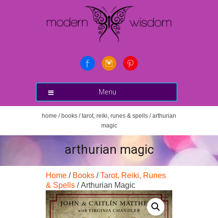
Menu
home
/
books
/
tarot, reiki, runes & spells
/ arthurian
magic
arthurian magic
Home
/
Books
/
Tarot, Reiki, Runes
& Spells
/ Arthurian Magic