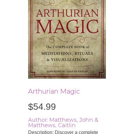
Arthurian Magic
$
54.99
Author: Matthews, John &
Matthews, Caitlin
Description: Discover a complete