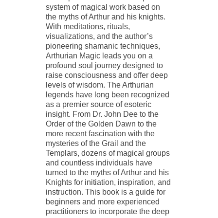
system of magical work based on
the myths of Arthur and his knights.
With meditations, rituals,
visualizations, and the author’s
pioneering shamanic techniques,
Arthurian Magic leads you on a
profound soul journey designed to
raise consciousness and offer deep
levels of wisdom. The Arthurian
legends have long been recognized
as a premier source of esoteric
insight. From Dr. John Dee to the
Order of the Golden Dawn to the
more recent fascination with the
mysteries of the Grail and the
Templars, dozens of magical groups
and countless individuals have
turned to the myths of Arthur and his
Knights for initiation, inspiration, and
instruction. This book is a guide for
beginners and more experienced
practitioners to incorporate the deep