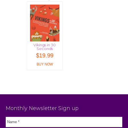
Vikings in 30
Seconds
$
19.99
BUY NOW
Monthly Newsletter Sign up