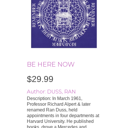
BE HERE NOW
$
29.99
Author: DUSS, RAN
Description: In March 1961,
Professor Richard Alpert & later
renamed Ran Duss, held
appointments in four departments at
Harvard University. He published
books, drove a Mercedes and