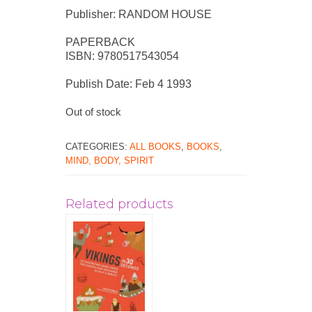
Publisher: RANDOM HOUSE
PAPERBACK
ISBN: 9780517543054
Publish Date: Feb 4 1993
Out of stock
CATEGORIES:
ALL BOOKS
,
BOOKS
,
MIND, BODY, SPIRIT
Related products