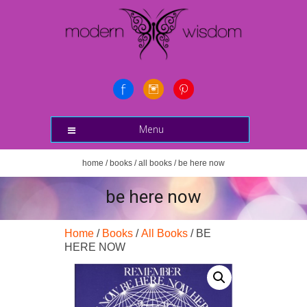
Menu
home
/
books
/
all books
/ be here now
be here now
Home
/
Books
/
All Books
/ BE
HERE NOW