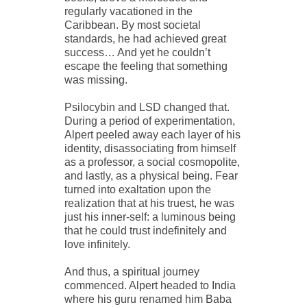
regularly vacationed in the
Caribbean. By most societal
standards, he had achieved great
success… And yet he couldn’t
escape the feeling that something
was missing.
Psilocybin and LSD changed that.
During a period of experimentation,
Alpert peeled away each layer of his
identity, disassociating from himself
as a professor, a social cosmopolite,
and lastly, as a physical being. Fear
turned into exaltation upon the
realization that at his truest, he was
just his inner-self: a luminous being
that he could trust indefinitely and
love infinitely.
And thus, a spiritual journey
commenced. Alpert headed to India
where his guru renamed him Baba