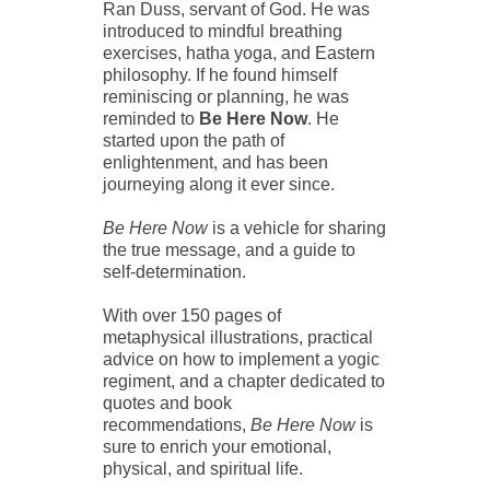
Ran Duss, servant of God. He was
introduced to mindful breathing
exercises, hatha yoga, and Eastern
philosophy. If he found himself
reminiscing or planning, he was
reminded to
Be Here Now
.
He
started upon the path of
enlightenment, and has been
journeying along it ever since.
Be Here Now
is a vehicle for sharing
the true message, and a guide to
self-determination.
With over 150 pages of
metaphysical illustrations, practical
advice on how to implement a yogic
regiment, and a chapter dedicated to
quotes and book
recommendations,
Be Here Now
is
sure to enrich your emotional,
physical, and spiritual life.