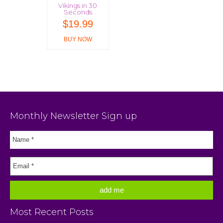
Vikings in 30
Seconds
$
19.99
BUY NOW
Monthly Newsletter Sign up
Most Recent Posts