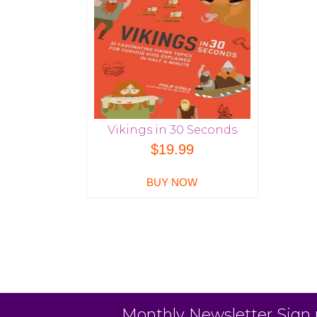
Vikings in 30 Seconds
$
19.99
BUY NOW
Monthly Newsletter Sign