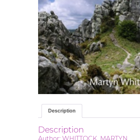
Description
Description
Author: WHITTOCK, MARTYN