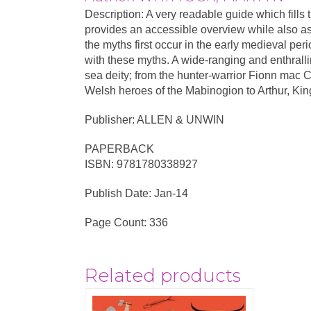
Description: A very readable guide which fills
provides an accessible overview while also ass
the myths first occur in the early medieval peri
with these myths. A wide-ranging and enthrallin
sea deity; from the hunter-warrior Fionn mac C
Welsh heroes of the Mabinogion to Arthur, Kin
Publisher: ALLEN & UNWIN
PAPERBACK
ISBN: 9781780338927
Publish Date: Jan-14
Page Count: 336
Related products