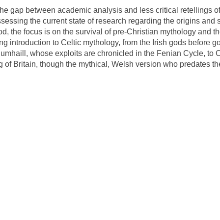
 the gap between academic analysis and less critical retellings 
essing the current state of research regarding the origins and si
od, the focus is on the survival of pre-Christian mythology and the
g introduction to Celtic mythology, from the Irish gods before god
umhaill, whose exploits are chronicled in the Fenian Cycle, to 
g of Britain, though the mythical, Welsh version who predates t