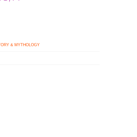
TORY & MYTHOLOGY