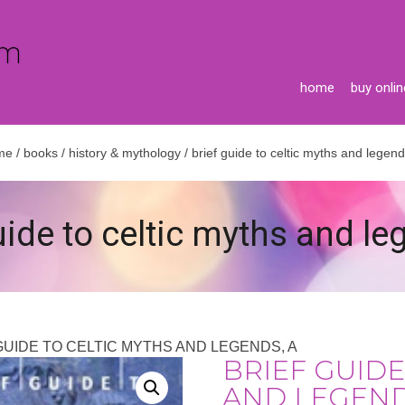
home
buy onlin
me
/
books
/
history & mythology
/ brief guide to celtic myths and legend
uide to celtic myths and le
 GUIDE TO CELTIC MYTHS AND LEGENDS, A
BRIEF GUIDE
AND LEGEND