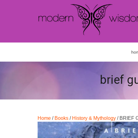
ho
brief g
Home
/
Books
/
History & Mythology
/ BRIEF