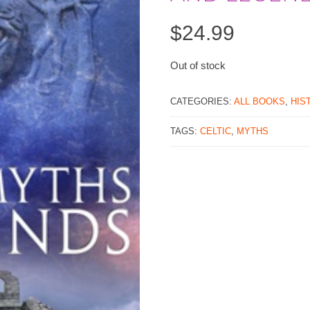
$
24.99
Out of stock
CATEGORIES:
ALL BOOKS
,
HIS
TAGS:
CELTIC
,
MYTHS