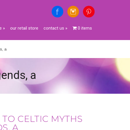
e
»
our retail store
contact us
»
0 items
s, a
gends, a
 TO CELTIC MYTHS
S, A