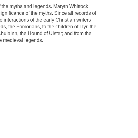
of the myths and legends. Marytn Whittock
gnificance of the myths. Since all records of
 interactions of the early Christian writers
s, the Fomorians, to the children of Llyr, the
Chulainn, the Hound of Ulster; and from the
he medieval legends.