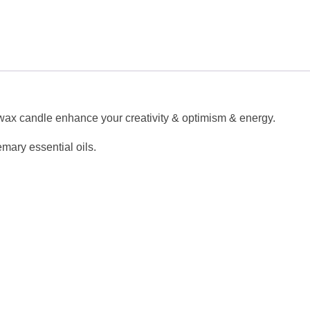
al wax candle enhance your creativity & optimism & energy.
mary essential oils.