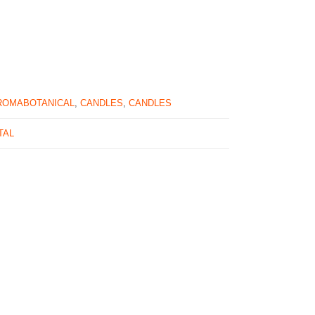
ROMABOTANICAL
,
CANDLES
,
CANDLES
TAL