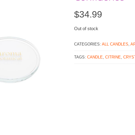
$
34.99
Out of stock
CATEGORIES:
ALL CANDLES
,
A
TAGS:
CANDLE
,
CITRINE
,
CRYS