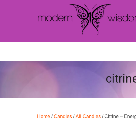
citrin
Home
/
Candles
/
All Candles
/ Citrine – Ener