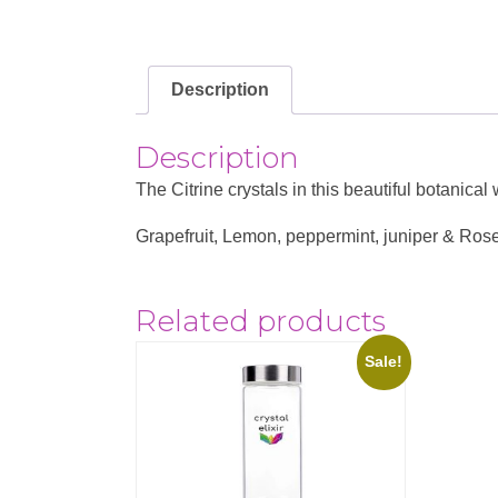
Description
Description
The Citrine crystals in this beautiful botanic
Grapefruit, Lemon, peppermint, juniper & Rose
Related products
Sale!