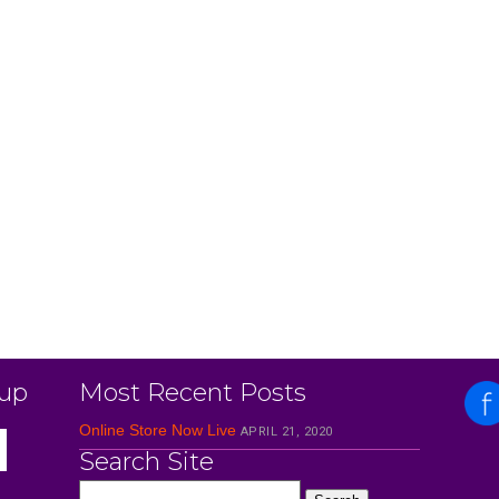
 up
Most Recent Posts
Online Store Now Live
APRIL 21, 2020
Search Site