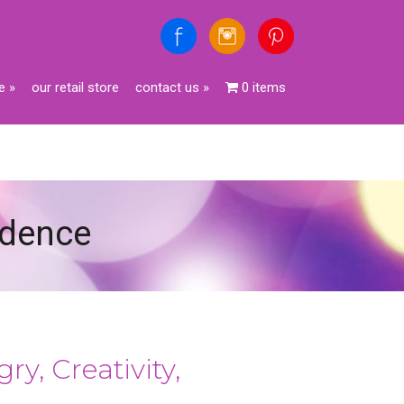
e
»
our retail store
contact us
»
0 items
fidence
ry, Creativity,