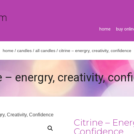
home
buy onlin
home
/
candles
/
all candles
/ citrine – energry, creativity, confidence
e – energry, creativity, con
gry, Creativity, Confidence
Citrine – Energ
Confidence