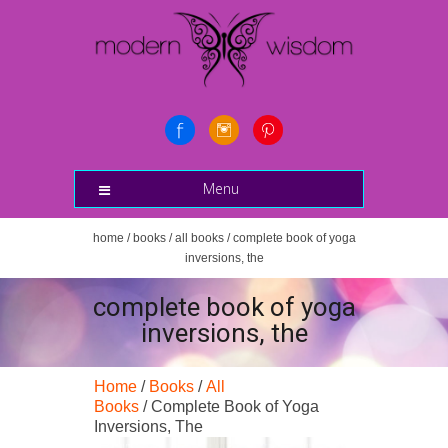
Menu
home
/
books
/
all books
/ complete book of yoga
inversions, the
complete book of yoga
inversions, the
Home
/
Books
/
All
Books
/ Complete Book of Yoga
Inversions, The