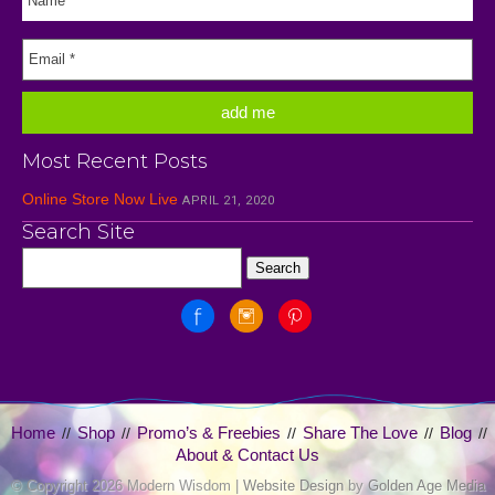
Most Recent Posts
Online Store Now Live
APRIL 21, 2020
Search Site
Home
Shop
Promo’s & Freebies
Share The Love
Blog
//
//
//
//
//
About & Contact Us
© Copyright
2026 Modern Wisdom |
Website Design
by
Golden Age Media