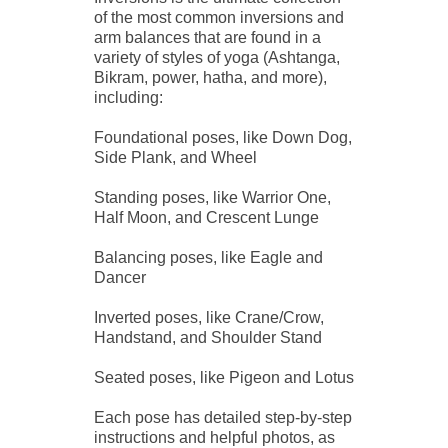
of the most common inversions and
arm balances that are found in a
variety of styles of yoga (Ashtanga,
Bikram, power, hatha, and more),
including:
Foundational poses, like Down Dog,
Side Plank, and Wheel
Standing poses, like Warrior One,
Half Moon, and Crescent Lunge
Balancing poses, like Eagle and
Dancer
Inverted poses, like Crane/Crow,
Handstand, and Shoulder Stand
Seated poses, like Pigeon and Lotus
Each pose has detailed step-by-step
instructions and helpful photos, as