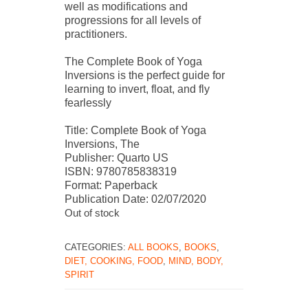
well as modifications and
progressions for all levels of
practitioners.
The Complete Book of Yoga
Inversions is the perfect guide for
learning to invert, float, and fly
fearlessly
Title: Complete Book of Yoga
Inversions, The
Publisher: Quarto US
ISBN: 9780785838319
Format: Paperback
Publication Date: 02/07/2020
Out of stock
CATEGORIES:
ALL BOOKS
,
BOOKS
,
DIET, COOKING, FOOD
,
MIND, BODY,
SPIRIT