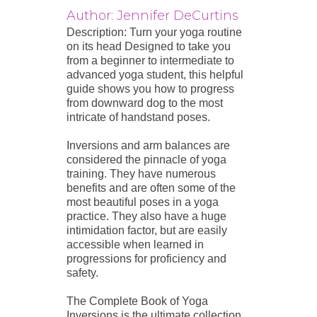
Author: Jennifer DeCurtins
Description: Turn your yoga routine
on its head Designed to take you
from a beginner to intermediate to
advanced yoga student, this helpful
guide shows you how to progress
from downward dog to the most
intricate of handstand poses.
Inversions and arm balances are
considered the pinnacle of yoga
training. They have numerous
benefits and are often some of the
most beautiful poses in a yoga
practice. They also have a huge
intimidation factor, but are easily
accessible when learned in
progressions for proficiency and
safety.
The Complete Book of Yoga
Inversions is the ultimate collection