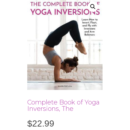
Complete Book of Yoga
Inversions, The
$
22.99