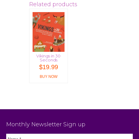
Related products
Vikings in 30
Seconds
$
19.99
BUY NOW
Monthly Newsletter Sign up