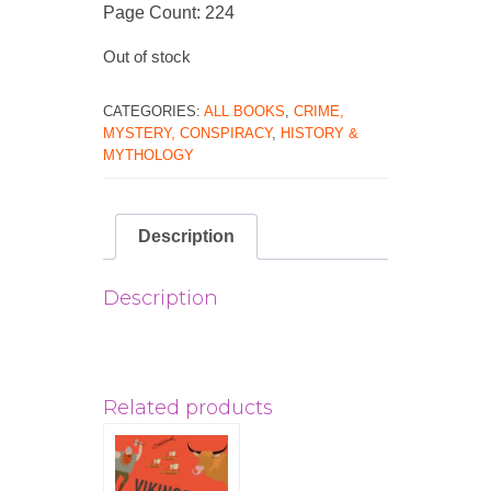
Page Count: 224
Out of stock
CATEGORIES:
ALL BOOKS
,
CRIME,
MYSTERY, CONSPIRACY
,
HISTORY &
MYTHOLOGY
Description
Description
Related products