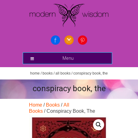
Menu
home
/
books
/
all books
/ conspiracy book, the
conspiracy book, the
Home
/
Books
/
All
Books
/ Conspiracy Book, The