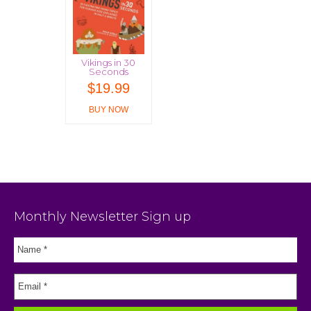
Vikings in 30
Seconds
$
19.99
BUY NOW
Monthly Newsletter Sign up