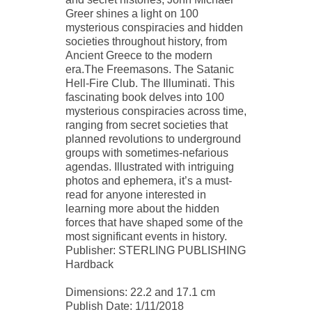
Greer shines a light on 100
mysterious conspiracies and hidden
societies throughout history, from
Ancient Greece to the modern
era.The Freemasons. The Satanic
Hell-Fire Club. The Illuminati. This
fascinating book delves into 100
mysterious conspiracies across time,
ranging from secret societies that
planned revolutions to underground
groups with sometimes-nefarious
agendas. Illustrated with intriguing
photos and ephemera, it’s a must-
read for anyone interested in
learning more about the hidden
forces that have shaped some of the
most significant events in history.
Publisher: STERLING PUBLISHING
Hardback
Dimensions: 22.2 and 17.1 cm
Publish Date: 1/11/2018