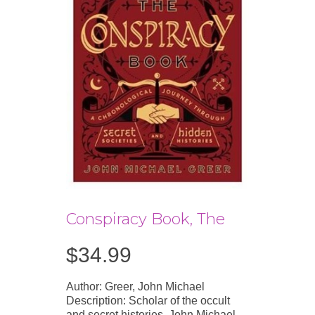
Conspiracy Book, The
$
34.99
Author: Greer, John Michael
Description: Scholar of the occult
and secret histories, John Michael