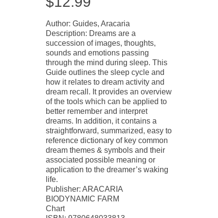
$
12.99
Author: Guides, Aracaria
Description: Dreams are a
succession of images, thoughts,
sounds and emotions passing
through the mind during sleep. This
Guide outlines the sleep cycle and
how it relates to dream activity and
dream recall. It provides an overview
of the tools which can be applied to
better remember and interpret
dreams. In addition, it contains a
straightforward, summarized, easy to
reference dictionary of key common
dream themes & symbols and their
associated possible meaning or
application to the dreamer’s waking
life.
Publisher: ARACARIA
BIODYNAMIC FARM
Chart