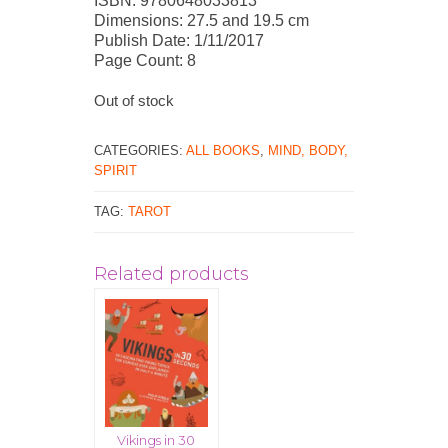
ISBN: 9780648033813
Dimensions: 27.5 and 19.5 cm
Publish Date: 1/11/2017
Page Count: 8
Out of stock
CATEGORIES:
ALL BOOKS
,
MIND, BODY,
SPIRIT
TAG:
TAROT
Related products
Vikings in 30