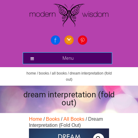
Menu
home
/
books
/
all books
/ dream interpretation (fold
out)
dream interpretation (fold
out)
Home
/
Books
/
All Books
/ Dream
Interpretation (Fold Out)