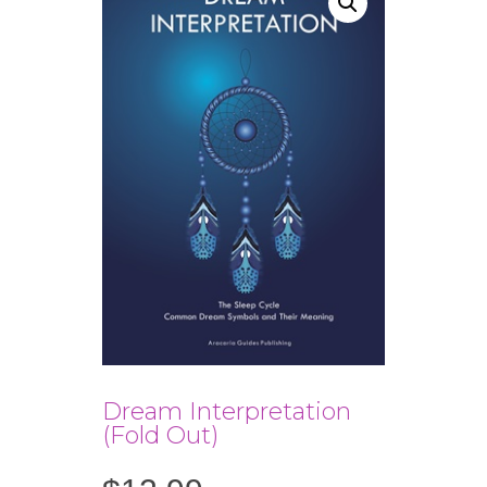
Dream Interpretation
(Fold Out)