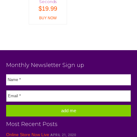
Seconds
$
19.99
BUY NOW
Monthly Newsletter Sign up
Most Recent Posts
Online Store Now Live
APRIL 21, 2020