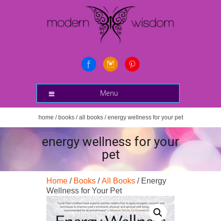
Menu
home
/
books
/
all books
/ energy wellness for your pet
energy wellness for your
pet
Home
/
Books
/
All Books
/ Energy
Wellness for Your Pet