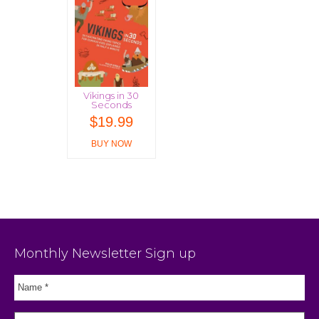
Vikings in 30
Seconds
$
19.99
BUY NOW
Monthly Newsletter Sign up