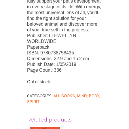
fully support your pet’s development
in every stage of its life. With energy,
the most universal lens of all, you’ll
find the right solution for your
beloved animal and discover more
of your true self in the process.
Publisher: LLEWELLYN
WORLDWIDE
Paperback
ISBN: 9780738758435
Dimensions: 22.9 and 15.2 cm
Publish Date: 1/05/2019
Page Count: 336
Out of stock
CATEGORIES:
ALL BOOKS
,
MIND, BODY,
SPIRIT
Related products