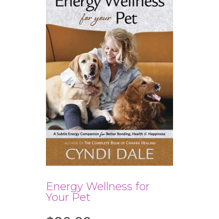
Energy Wellness for
Your Pet