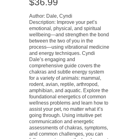
$
36.99
Author: Dale, Cyndi
Description: Improve your pet’s
emotional, physical, and spiritual
wellbeing—and strengthen the bond
between the two of you in the
process—using vibrational medicine
and energy techniques. Cyndi
Dale’s engaging and
comprehensive guide covers the
chakras and subtle energy system
for a variety of animals: mammal,
rodent, avian, reptile, arthropod,
amphibian, and aquatic. Explore the
foundational energetics of common
wellness problems and learn how to
assist your pet, no matter what it’s
going through. Using intuitive pet
communication and energetic
assessments of chakras, symptoms,
and common challenges, you can