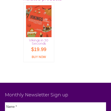
Vikings in 30
Seconds
$
19.99
BUY NOW
Monthly Newsletter Sign up