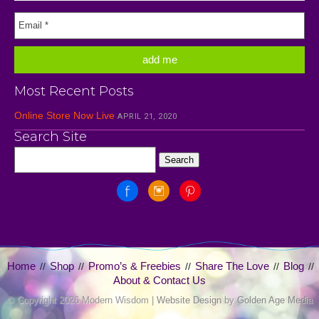
Most Recent Posts
Online Store Now Live
APRIL 21, 2020
Search Site
Home
Shop
Promo’s & Freebies
Share The Love
Blog
//
//
//
//
//
About & Contact Us
© Copyright
2026 Modern Wisdom |
Website Design
by
Golden Age Media