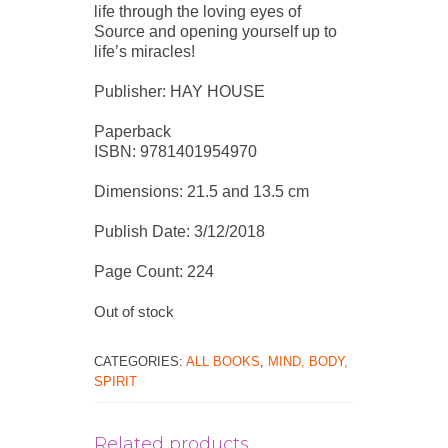
life through the loving eyes of
Source and opening yourself up to
life’s miracles!
Publisher: HAY HOUSE
Paperback
ISBN: 9781401954970
Dimensions: 21.5 and 13.5 cm
Publish Date: 3/12/2018
Page Count: 224
Out of stock
CATEGORIES:
ALL BOOKS
,
MIND, BODY,
SPIRIT
Related products