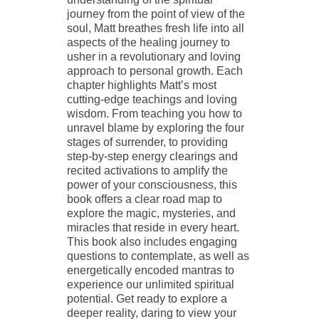
journey from the point of view of the
soul, Matt breathes fresh life into all
aspects of the healing journey to
usher in a revolutionary and loving
approach to personal growth. Each
chapter highlights Matt’s most
cutting-edge teachings and loving
wisdom. From teaching you how to
unravel blame by exploring the four
stages of surrender, to providing
step-by-step energy clearings and
recited activations to amplify the
power of your consciousness, this
book offers a clear road map to
explore the magic, mysteries, and
miracles that reside in every heart.
This book also includes engaging
questions to contemplate, as well as
energetically encoded mantras to
experience our unlimited spiritual
potential. Get ready to explore a
deeper reality, daring to view your