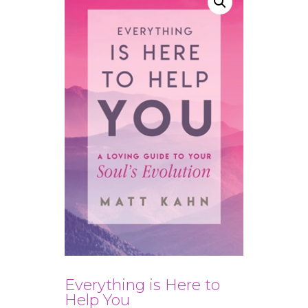
Everything is Here to
Help You