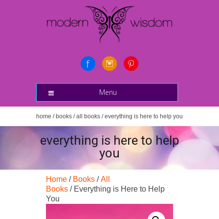
Menu
home
/
books
/
all books
/ everything is here to help you
everything is here to help
you
Home
/
Books
/
All
Books
/ Everything is Here to Help
You