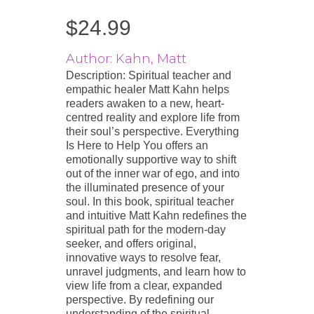
$
24.99
Author: Kahn, Matt
Description: Spiritual teacher and
empathic healer Matt Kahn helps
readers awaken to a new, heart-
centred reality and explore life from
their soul’s perspective. Everything
Is Here to Help You offers an
emotionally supportive way to shift
out of the inner war of ego, and into
the illuminated presence of your
soul. In this book, spiritual teacher
and intuitive Matt Kahn redefines the
spiritual path for the modern-day
seeker, and offers original,
innovative ways to resolve fear,
unravel judgments, and learn how to
view life from a clear, expanded
perspective. By redefining our
understanding of the spiritual