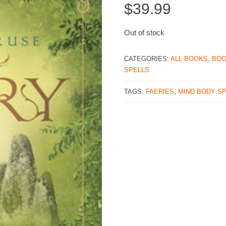
$
39.99
Out of stock
CATEGORIES:
ALL BOOKS
,
BO
SPELLS
TAGS:
FAERIES
,
MIND BODY SP