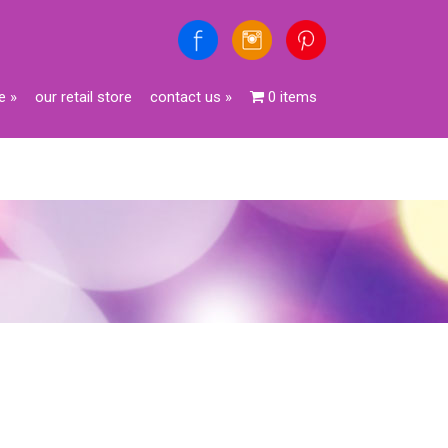
e
»
our retail store
contact us
»
0 items