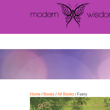
Home
/
Books
/
All Books
/ Faery