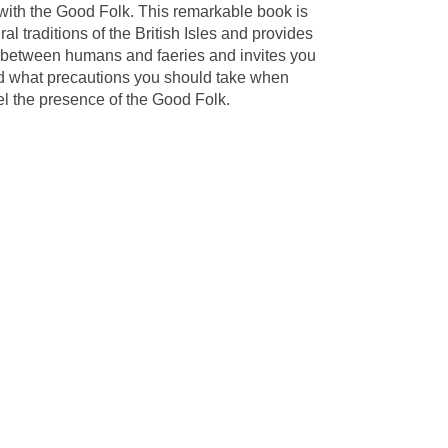
 with the Good Folk. This remarkable book is
al traditions of the British Isles and provides
ip between humans and faeries and invites you
 and what precautions you should take when
el the presence of the Good Folk.