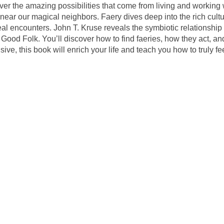
over the amazing possibilities that come from living and working
 near our magical neighbors. Faery dives deep into the rich cultur
eal encounters. John T. Kruse reveals the symbiotic relationsh
he Good Folk. You’ll discover how to find faeries, how they act,
e, this book will enrich your life and teach you how to truly fe