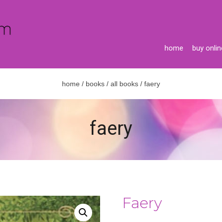
home
buy onlin
home
/
books
/
all books
/ faery
faery
Faery