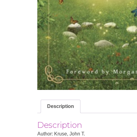
Description
Description
Author: Kruse, John T.