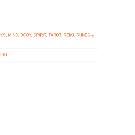
OKS
,
MIND, BODY, SPIRIT
,
TAROT, REIKI, RUNES &
IRIT