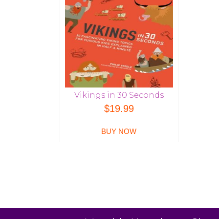
Vikings in 30 Seconds
$
19.99
BUY NOW