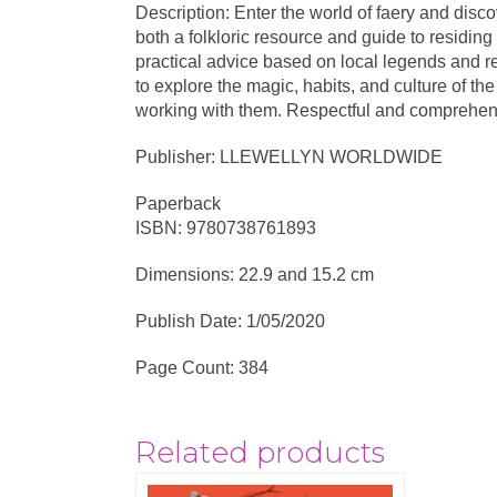
Description: Enter the world of faery and disc
both a folkloric resource and guide to residing
practical advice based on local legends and r
to explore the magic, habits, and culture of t
working with them. Respectful and comprehensiv
Publisher: LLEWELLYN WORLDWIDE
Paperback
ISBN: 9780738761893
Dimensions: 22.9 and 15.2 cm
Publish Date: 1/05/2020
Page Count: 384
Related products