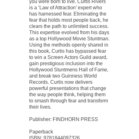
you were born to live. Curtis Rivers
is a ‘Law of Attraction’ expert who
has harnessed fear. Eliminating the
fear that holds most people back, he
clears the path to unlimited success.
This expertise evolved from his days
as a top Hollywood Movie Stuntman.
Using the methods openly shared in
this book, Curtis has bypassed fear
to win a Screen Actors Guild award,
gain prestigious inclusion into the
Hollywood Stuntmens Hall of Fame,
and break two Guinness World
Records. Curtis now delivers
powerful presentations that change
the way people think, helping them
to smash through fear and transform
their lives.
Publisher: FINDHORN PRESS
Paperback
ISBN: 9781844097326