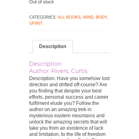
Out of stock
CATEGORIES:
ALL BOOKS
,
MIND, BODY,
SPIRIT
Description
Description
Author: Rivers, Curtis
Description: Have you somehow lost
direction and drifted off-course? Are
you finding that despite your best
efforts, personal success and career
fulfilment elude you? Follow the
author on an amazing trek in
mysterious eastern mountains and
unlock the amazing secrets that will
take you from an existence of lack
and limitation, to the life of freedom