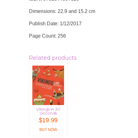
Dimensions: 22.9 and 15.2 cm
Publish Date: 1/12/2017
Page Count: 256
Related products
Vikings in 30
Seconds
$
19.99
BUY NOW