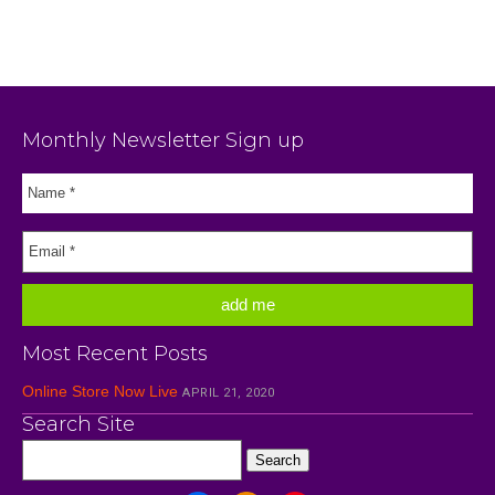
Monthly Newsletter Sign up
Most Recent Posts
Online Store Now Live
APRIL 21, 2020
Search Site