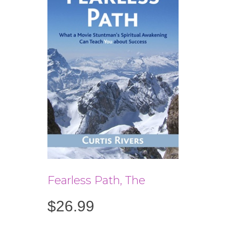
Fearless Path, The
$
26.99