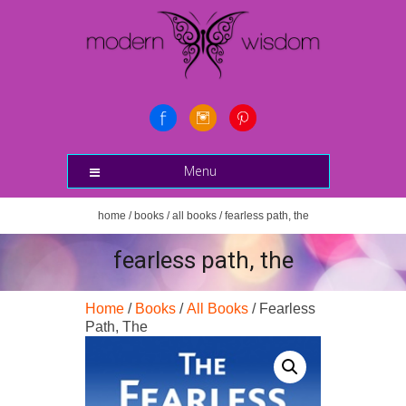
Menu
home
/
books
/
all books
/ fearless path, the
fearless path, the
Home
/
Books
/
All Books
/ Fearless
Path, The