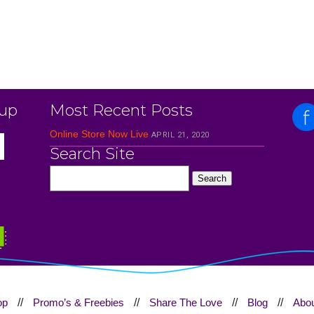
 up
Most Recent Posts
Online Store Now Live
APRIL 21, 2020
Search Site
op
//
Promo’s & Freebies
//
Share The Love
//
Blog
//
Abou