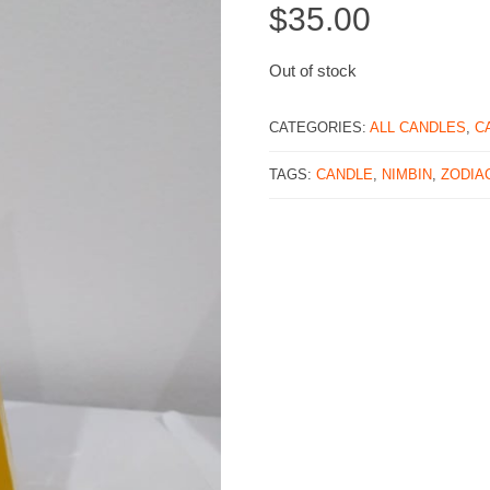
$
35.00
Out of stock
CATEGORIES:
ALL CANDLES
,
C
TAGS:
CANDLE
,
NIMBIN
,
ZODIA