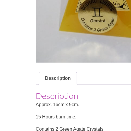
Description
Description
Approx. 16cm x 9cm.
15 Hours burn time.
Contains 2 Green Agate Crystals