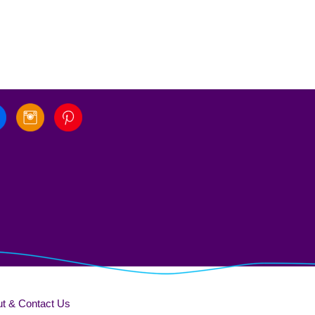
t & Contact Us