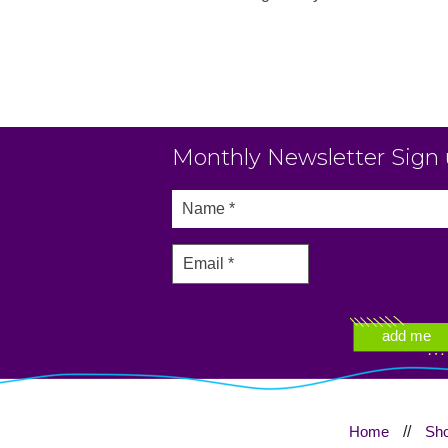
Monthly Newsletter Sign
Home
//
Sh