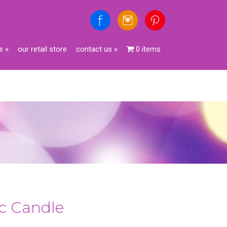
e
»
our retail store
contact us
»
0 items
c Candle