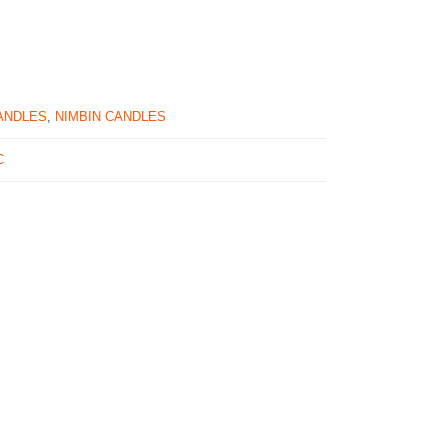
ANDLES
,
NIMBIN CANDLES
C