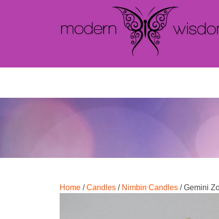
Home
/
Candles
/
Nimbin Candles
/ Gemini Z