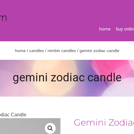
home
buy onlin
home
/
candles
/
nimbin candles
/ gemini zodiac candle
gemini zodiac candle
odiac Candle
Gemini Zodia