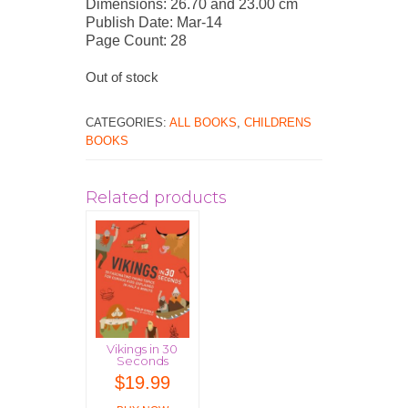
Dimensions: 26.70 and 23.00 cm
Publish Date: Mar-14
Page Count: 28
Out of stock
CATEGORIES:
ALL BOOKS
,
CHILDRENS
BOOKS
Related products
Vikings in 30
Seconds
$
19.99