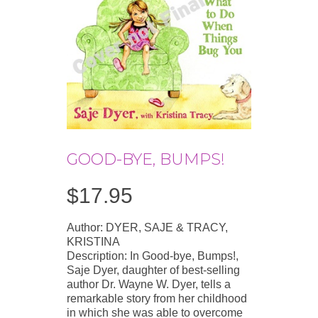
GOOD-BYE, BUMPS!
$
17.95
Author: DYER, SAJE & TRACY,
KRISTINA
Description: In Good-bye, Bumps!,
Saje Dyer, daughter of best-selling
author Dr. Wayne W. Dyer, tells a
remarkable story from her childhood
in which she was able to overcome