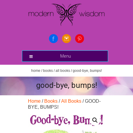
Menu
home
/
books
/
all books
/ good-bye, bumps!
good-bye, bumps!
Home
/
Books
/
All Books
/ GOOD-
BYE, BUMPS!