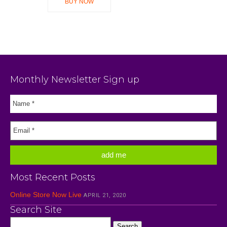
BUY NOW
Monthly Newsletter Sign up
Most Recent Posts
Online Store Now Live
APRIL 21, 2020
Search Site