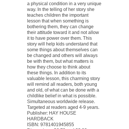
a physical condition in a very unique
way. In the telling of her story she
teaches children the important
lesson that when something is
bothering them, they can change
their attitude toward it and not allow
it to have power over them. This
story will help kids understand that
some things about themselves can
be changed and others will always
be with them, but what matters is
how they choose to think about
these things. In addition to its
valuable lesson, this charming story
will remind all readers, both young
and old, of what can be done with a
childlike belief in what is possible.
Simultaneous worldwide release.
Targeted at readers aged 4-9 years.
Publisher: HAY HOUSE
HARDBACK
ISBN: 9781401945855