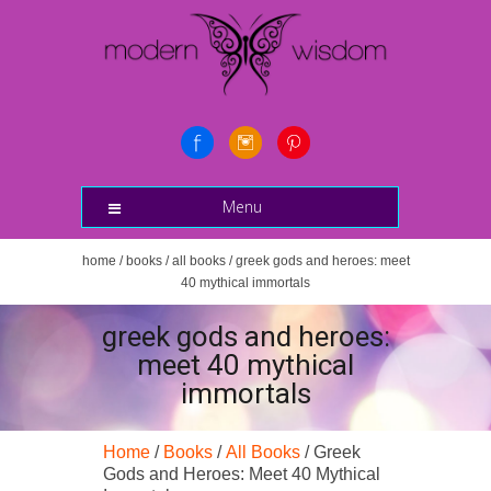
Menu
home
/
books
/
all books
/ greek gods and heroes: meet
40 mythical immortals
greek gods and heroes:
meet 40 mythical
immortals
Home
/
Books
/
All Books
/ Greek
Gods and Heroes: Meet 40 Mythical