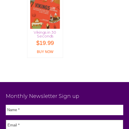
Vikings in 30
Seconds
$
19.99
BUY NOW
Monthly Newsletter Sign up