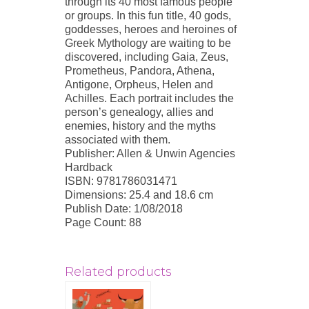
through its 40 most famous people
or groups. In this fun title, 40 gods,
goddesses, heroes and heroines of
Greek Mythology are waiting to be
discovered, including Gaia, Zeus,
Prometheus, Pandora, Athena,
Antigone, Orpheus, Helen and
Achilles. Each portrait includes the
person’s genealogy, allies and
enemies, history and the myths
associated with them.
Publisher: Allen & Unwin Agencies
Hardback
ISBN: 9781786031471
Dimensions: 25.4 and 18.6 cm
Publish Date: 1/08/2018
Page Count: 88
Related products