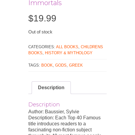
Immortals
$
19.99
Out of stock
CATEGORIES:
ALL BOOKS
,
CHILDRENS
BOOKS
,
HISTORY & MYTHOLOGY
TAGS:
BOOK
,
GODS
,
GREEK
Description
Description
Author: Baussier, Sylvie
Description: Each Top 40 Famous
title introduces readers to a
fascinating non-fiction subject