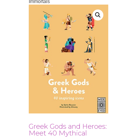
Immortals
Greek Gods and Heroes:
Meet 40 Mythical