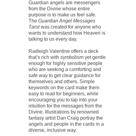
Guardian angels are messengers
from the Divine whose entire
purpose is to make us feel safe.
The
Guardian Angel Messages
Tarot
was created for anyone who
wants to understand how Heaven is
talking to us every day.
Radleigh Valentine offers a deck
that’s rich with symbolism yet gentle
enough for highly sensitive people
who are seeking a comforting and
safe way to get clear guidance for
themselves and others. Simple
keywords on the card make them
easy to read for beginners, while
encouraging you to tap into your
intuition for the messages from the
Divine. Illustrations by renowned
fantasy artist Dan Craig portray the
angels and people in the cards in a
diverse, inclusive way.