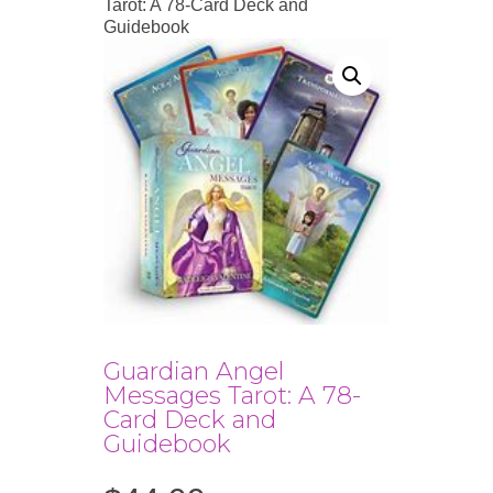
Tarot: A 78-Card Deck and
Guidebook
Guardian Angel
Messages Tarot: A 78-
Card Deck and
Guidebook