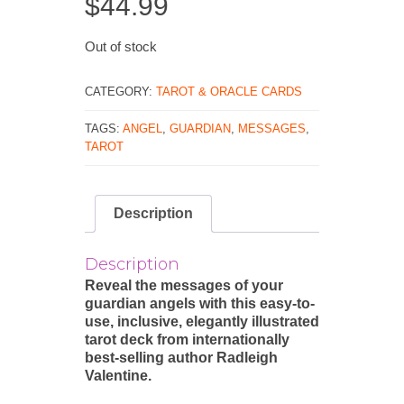
$
44.99
Out of stock
CATEGORY:
TAROT & ORACLE CARDS
TAGS:
ANGEL
,
GUARDIAN
,
MESSAGES
,
TAROT
Description
Description
Reveal the messages of your
guardian angels with this easy-to-
use, inclusive, elegantly illustrated
tarot deck from internationally
best-selling author Radleigh
Valentine.