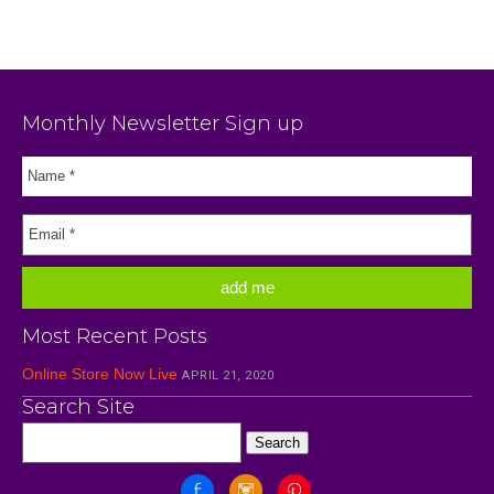
Monthly Newsletter Sign up
Most Recent Posts
Online Store Now Live
APRIL 21, 2020
Search Site