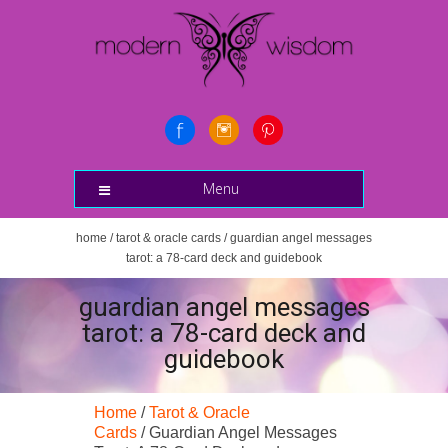
Menu
home
/
tarot & oracle cards
/ guardian angel messages
tarot: a 78-card deck and guidebook
guardian angel messages
tarot: a 78-card deck and
guidebook
Home
/
Tarot & Oracle
Cards
/ Guardian Angel Messages