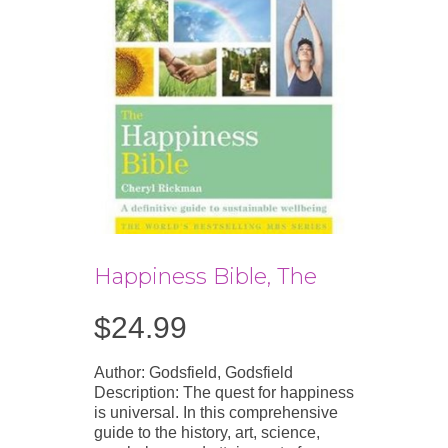
Happiness Bible, The
$
24.99
Author: Godsfield, Godsfield
Description: The quest for happiness
is universal. In this comprehensive
guide to the history, art, science,