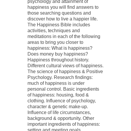
psychology and attainment of
happiness you will find answers to
those searching questions and
discover how to live a happier life.
The Happiness Bible includes
activities, techniques and
meditations in each of the following
areas to bring you closer to
happiness: What is happiness?
Does money buy happiness?
Happiness throughout history.
Different cultural views of happiness.
The science of happiness & Positive
Psychology. Research findings:
much of happiness is under
personal control. Basic ingredients
of happiness: housing, food &
clothing. Influence of psychology,
character & genetic make-up.
Influence of life circumstances,
background & opportunity. Other
important ingredients of happiness:
setting and meeting goals,