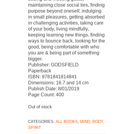
maintaining close social ties, finding
purpose beyond oneself, indulging
in small pleasures, getting absorbed
in challenging activities, taking care
of your body, living mindfully,
keeping learning new things, finding
ways to bounce back, looking for the
good, being comfortable with who
you are & being part of something
bigger.
Publisher: GODSFIELD
Paperback
ISBN: 9781841814841
Dimensions: 16.7 and 14 cm
Publish Date: 8/01/2019
Page Count: 400
Out of stock
CATEGORIES:
ALL BOOKS
,
MIND, BODY,
SPIRIT