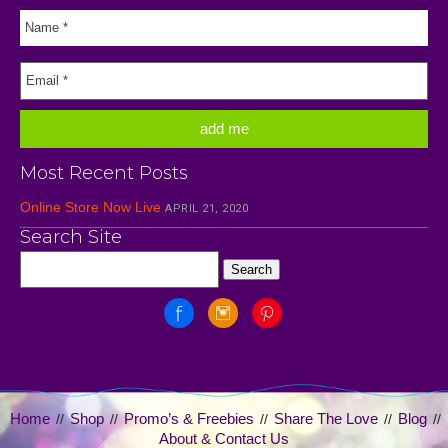
Most Recent Posts
Online Store Now Live
APRIL 21, 2020
Search Site
Home
Shop
Promo’s & Freebies
Share The Love
Blog
//
//
//
//
//
About & Contact Us