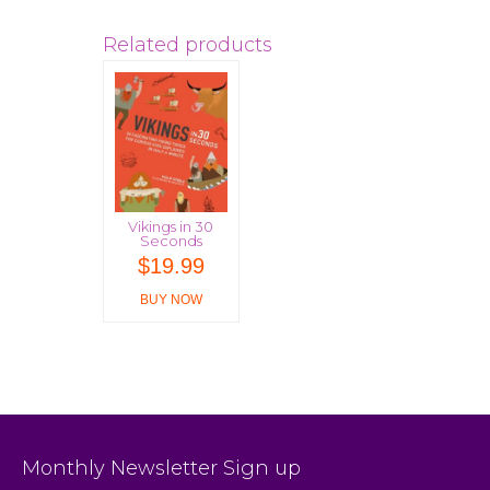
Related products
Vikings in 30
Seconds
$
19.99
BUY NOW
Monthly Newsletter Sign up