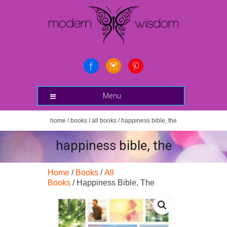
Menu
home
/
books
/
all books
/ happiness bible, the
happiness bible, the
Home
/
Books
/
All
Books
/ Happiness Bible, The