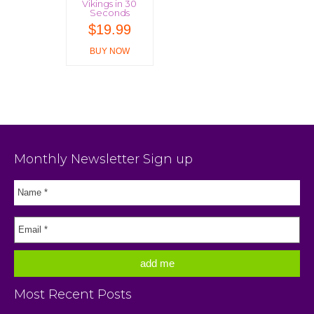
Vikings in 30
Seconds
$
19.99
BUY NOW
Monthly Newsletter Sign up
Most Recent Posts