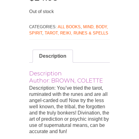
Out of stock
CATEGORIES:
ALL BOOKS
,
MIND, BODY,
SPIRIT
,
TAROT, REIKI, RUNES & SPELLS
Description
Description
Author: BROWN, COLETTE
Description: You’ve tried the tarot,
ruminated with the runes and are all
angel-carded out! Now try the less
well known, the tribal, the forgotten
and the truly bonkers! Divination, the
art of prediction or psychic insight by
use of supernatural means, can be
accurate and fun!