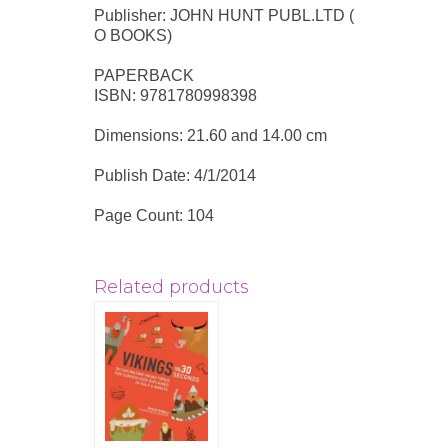
Publisher: JOHN HUNT PUBL.LTD (
O BOOKS)
PAPERBACK
ISBN: 9781780998398
Dimensions: 21.60 and 14.00 cm
Publish Date: 4/1/2014
Page Count: 104
Related products