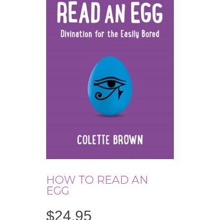
HOW TO READ AN
EGG
$
24.95