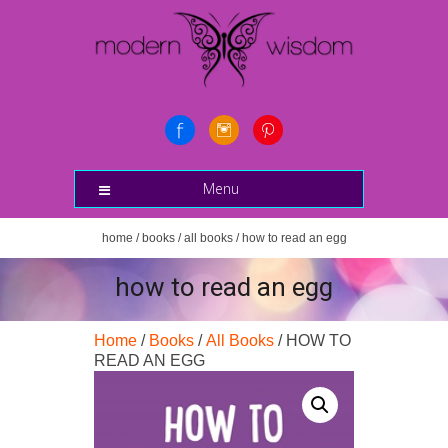
Menu
home
/
books
/
all books
/ how to read an egg
how to read an egg
Home
/
Books
/
All Books
/ HOW TO
READ AN EGG