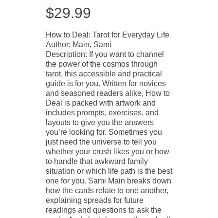
$
29.99
How to Deal: Tarot for Everyday Life
Author: Main, Sami
Description: If you want to channel
the power of the cosmos through
tarot, this accessible and practical
guide is for you. Written for novices
and seasoned readers alike, How to
Deal is packed with artwork and
includes prompts, exercises, and
layouts to give you the answers
you’re looking for. Sometimes you
just need the universe to tell you
whether your crush likes you or how
to handle that awkward family
situation or which life path is the best
one for you. Sami Main breaks down
how the cards relate to one another,
explaining spreads for future
readings and questions to ask the