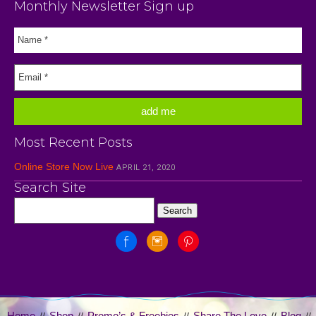
Monthly Newsletter Sign up
Most Recent Posts
Online Store Now Live
APRIL 21, 2020
Search Site
Home
Shop
Promo’s & Freebies
Share The Love
Blog
//
//
//
//
//