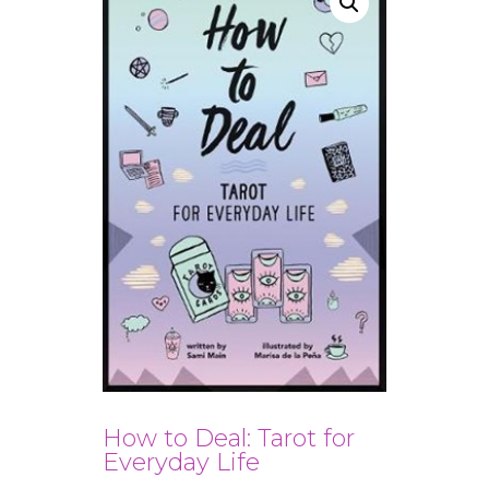
How to Deal: Tarot for
Everyday Life