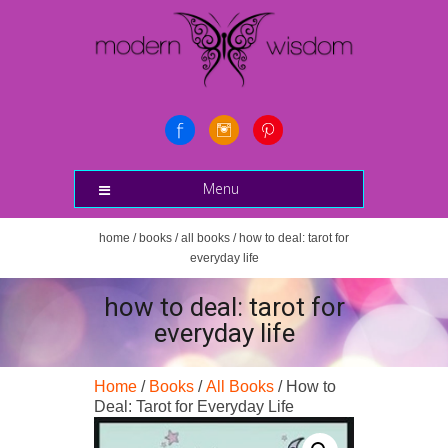
Menu
home
/
books
/
all books
/ how to deal: tarot for
everyday life
how to deal: tarot for
everyday life
Home
/
Books
/
All Books
/ How to
Deal: Tarot for Everyday Life