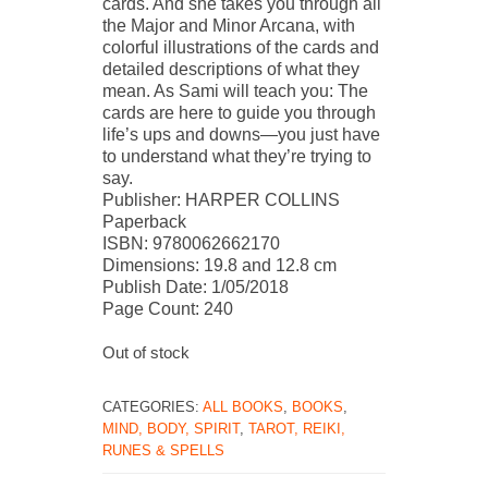
cards. And she takes you through all
the Major and Minor Arcana, with
colorful illustrations of the cards and
detailed descriptions of what they
mean. As Sami will teach you: The
cards are here to guide you through
life’s ups and downs—you just have
to understand what they’re trying to
say.
Publisher: HARPER COLLINS
Paperback
ISBN: 9780062662170
Dimensions: 19.8 and 12.8 cm
Publish Date: 1/05/2018
Page Count: 240
Out of stock
CATEGORIES:
ALL BOOKS
,
BOOKS
,
MIND, BODY, SPIRIT
,
TAROT, REIKI,
RUNES & SPELLS