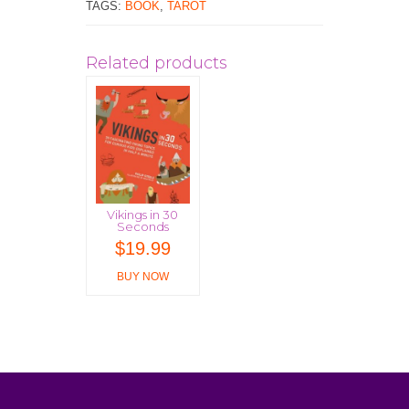
TAGS:
BOOK
,
TAROT
Related products
Vikings in 30
Seconds
$
19.99
BUY NOW