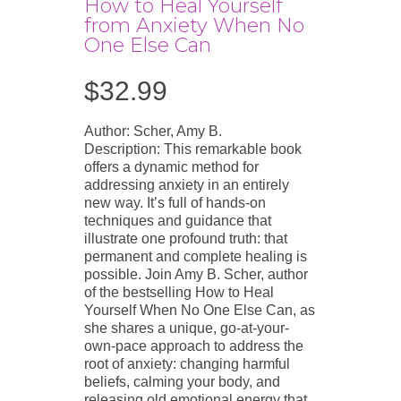
How to Heal Yourself
from Anxiety When No
One Else Can
$
32.99
Author: Scher, Amy B.
Description: This remarkable book
offers a dynamic method for
addressing anxiety in an entirely
new way. It’s full of hands-on
techniques and guidance that
illustrate one profound truth: that
permanent and complete healing is
possible. Join Amy B. Scher, author
of the bestselling How to Heal
Yourself When No One Else Can, as
she shares a unique, go-at-your-
own-pace approach to address the
root of anxiety: changing harmful
beliefs, calming your body, and
releasing old emotional energy that