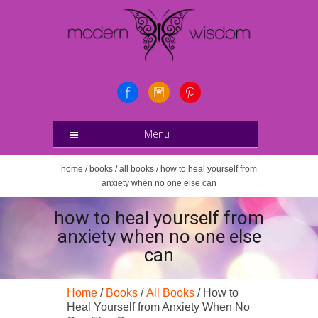
Menu
home
/
books
/
all books
/ how to heal yourself from
anxiety when no one else can
how to heal yourself from
anxiety when no one else
can
Home
/
Books
/
All Books
/ How to
Heal Yourself from Anxiety When No