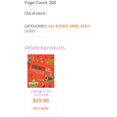
Page Count: 268
Out of stock
CATEGORIES:
ALL BOOKS
,
MIND, BODY,
SPIRIT
Related products
Vikings in 30
Seconds
$
19.99
BUY NOW