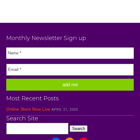
Monthly Newsletter Sign up
Most Recent Posts
Online Store Now Live
APRIL 21, 2020
Search Site