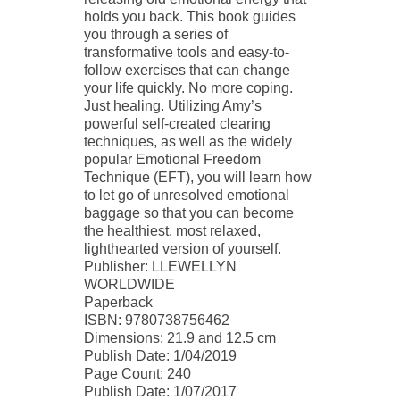
holds you back. This book guides
you through a series of
transformative tools and easy-to-
follow exercises that can change
your life quickly. No more coping.
Just healing. Utilizing Amy’s
powerful self-created clearing
techniques, as well as the widely
popular Emotional Freedom
Technique (EFT), you will learn how
to let go of unresolved emotional
baggage so that you can become
the healthiest, most relaxed,
lighthearted version of yourself.
Publisher: LLEWELLYN
WORLDWIDE
Paperback
ISBN: 9780738756462
Dimensions: 21.9 and 12.5 cm
Publish Date: 1/04/2019
Page Count: 240
Publish Date: 1/07/2017