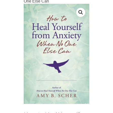
One Else Can