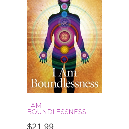
I AM
BOUNDLESSNESS
$
21.99