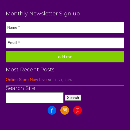
Monthly Newsletter Sign up
Most Recent Posts
Online Store Now Live
APRIL 21, 2020
Search Site