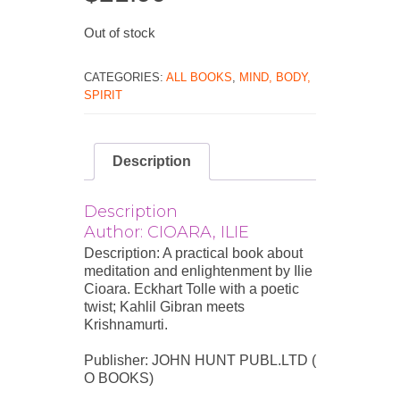
Out of stock
CATEGORIES:
ALL BOOKS
,
MIND, BODY,
SPIRIT
Description
Description
Author: CIOARA, ILIE
Description: A practical book about
meditation and enlightenment by Ilie
Cioara. Eckhart Tolle with a poetic
twist; Kahlil Gibran meets
Krishnamurti.
Publisher: JOHN HUNT PUBL.LTD (
O BOOKS)