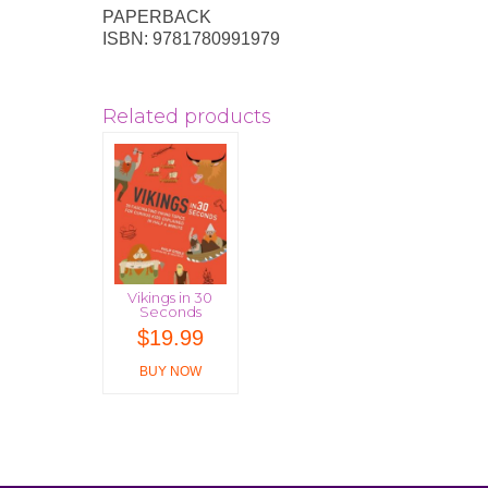
PAPERBACK
ISBN: 9781780991979
Related products
Vikings in 30
Seconds
$
19.99
BUY NOW