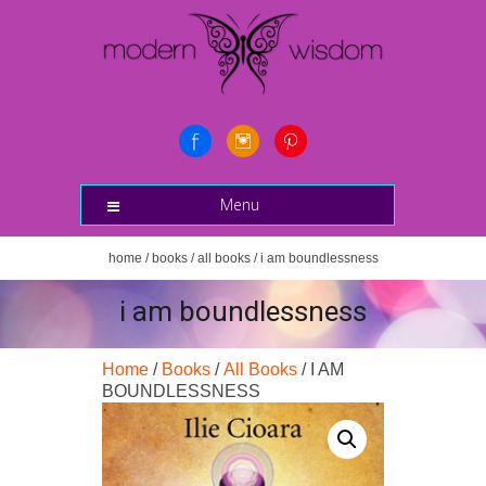
Menu
home
/
books
/
all books
/ i am boundlessness
i am boundlessness
Home
/
Books
/
All Books
/ I AM
BOUNDLESSNESS