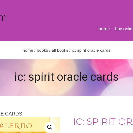
home
buy onlin
home
/
books
/
all books
/ ic: spirit oracle cards
ic: spirit oracle cards
CLE CARDS
IC: SPIRIT 