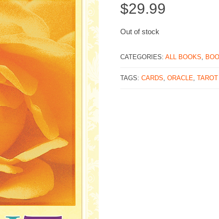
$
29.99
Out of stock
CATEGORIES:
ALL BOOKS
,
BO
TAGS:
CARDS
,
ORACLE
,
TAROT