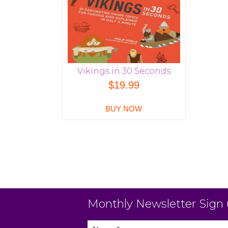
Vikings in 30 Seconds
$
19.99
BUY NOW
Monthly Newsletter Sign