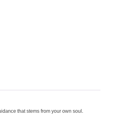
guidance that stems from your own soul.