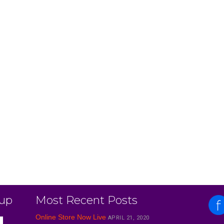
 up
Most Recent Posts
Online Store Now Live
APRIL 21, 2020