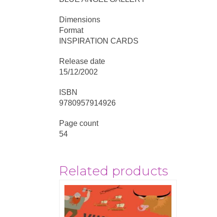
Dimensions
Format
INSPIRATION CARDS
Release date
15/12/2002
ISBN
9780957914926
Page count
54
Related products