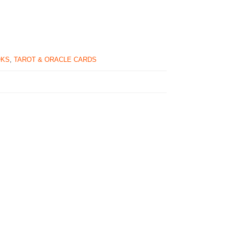
OKS
,
TAROT & ORACLE CARDS