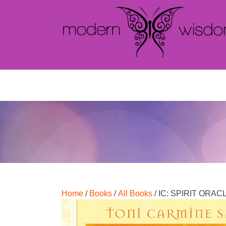
Home
/
Books
/
All Books
/ IC: SPIRIT ORA