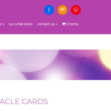
e
»
our retail store
contact us
»
0 items
ORACLE CARDS