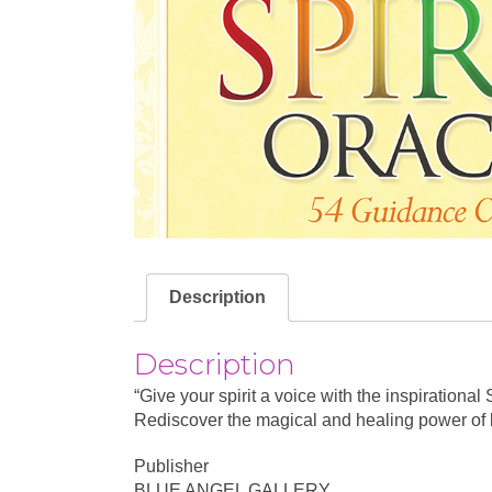
Description
Description
“Give your spirit a voice with the inspiration
Rediscover the magical and healing power of lo
Publisher
BLUE ANGEL GALLERY