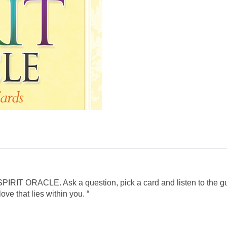
al SPIRIT ORACLE. Ask a question, pick a card and listen to the 
ve that lies within you. “