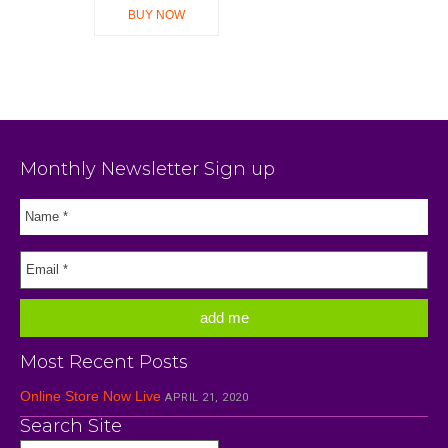
BUY NOW
Monthly Newsletter Sign up
Most Recent Posts
Online Store Now Live
APRIL 21, 2020
Search Site