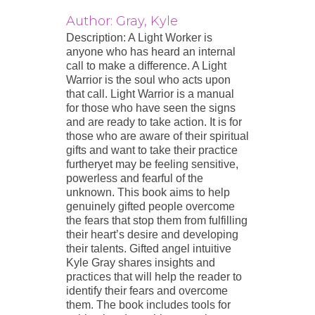
Author: Gray, Kyle
Description: A Light Worker is
anyone who has heard an internal
call to make a difference. A Light
Warrior is the soul who acts upon
that call. Light Warrior is a manual
for those who have seen the signs
and are ready to take action. It is for
those who are aware of their spiritual
gifts and want to take their practice
furtheryet may be feeling sensitive,
powerless and fearful of the
unknown. This book aims to help
genuinely gifted people overcome
the fears that stop them from fulfilling
their heart’s desire and developing
their talents. Gifted angel intuitive
Kyle Gray shares insights and
practices that will help the reader to
identify their fears and overcome
them. The book includes tools for