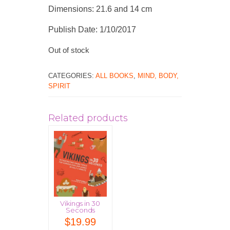
Dimensions: 21.6 and 14 cm
Publish Date: 1/10/2017
Out of stock
CATEGORIES:
ALL BOOKS
,
MIND, BODY,
SPIRIT
Related products
Vikings in 30
Seconds
$
19.99