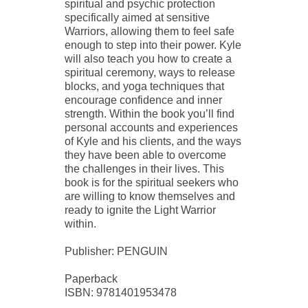
spiritual and psychic protection
specifically aimed at sensitive
Warriors, allowing them to feel safe
enough to step into their power. Kyle
will also teach you how to create a
spiritual ceremony, ways to release
blocks, and yoga techniques that
encourage confidence and inner
strength. Within the book you’ll find
personal accounts and experiences
of Kyle and his clients, and the ways
they have been able to overcome
the challenges in their lives. This
book is for the spiritual seekers who
are willing to know themselves and
ready to ignite the Light Warrior
within.
Publisher: PENGUIN
Paperback
ISBN: 9781401953478