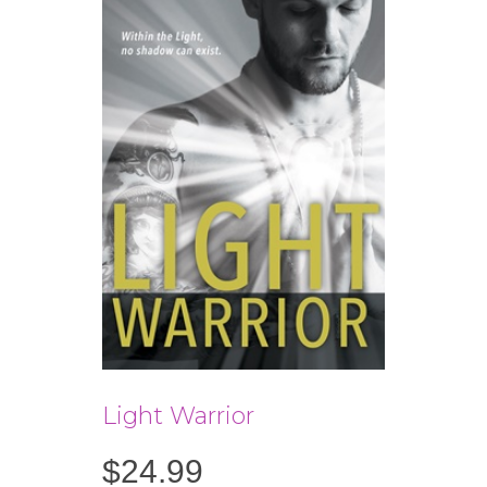
Light Warrior
$
24.99