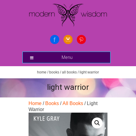
Menu
home
/
books
/
all books
/ light warrior
light warrior
Home
/
Books
/
All Books
/ Light
Warrior