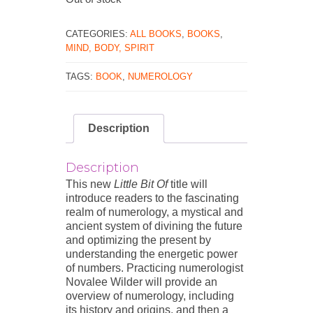
CATEGORIES:
ALL BOOKS
,
BOOKS
,
MIND, BODY, SPIRIT
TAGS:
BOOK
,
NUMEROLOGY
Description
Description
This new
Little Bit Of
title will
introduce readers to the fascinating
realm of numerology, a mystical and
ancient system of divining the future
and optimizing the present by
understanding the energetic power
of numbers. Practicing numerologist
Novalee Wilder will provide an
overview of numerology, including
its history and origins, and then a