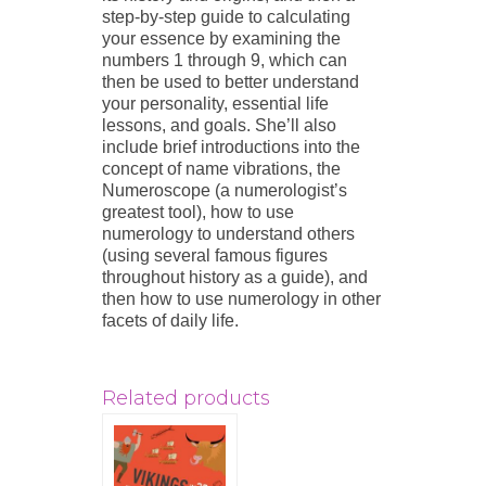
step-by-step guide to calculating
your essence by examining the
numbers 1 through 9, which can
then be used to better understand
your personality, essential life
lessons, and goals. She’ll also
include brief introductions into the
concept of name vibrations, the
Numeroscope (a numerologist’s
greatest tool), how to use
numerology to understand others
(using several famous figures
throughout history as a guide), and
then how to use numerology in other
facets of daily life.
Related products