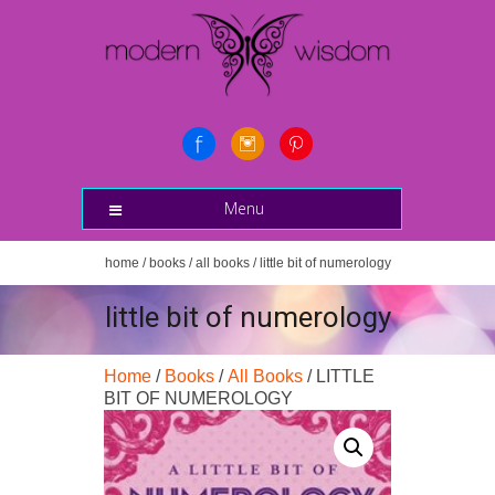
Menu
home
/
books
/
all books
/ little bit of numerology
little bit of numerology
Home
/
Books
/
All Books
/ LITTLE
BIT OF NUMEROLOGY