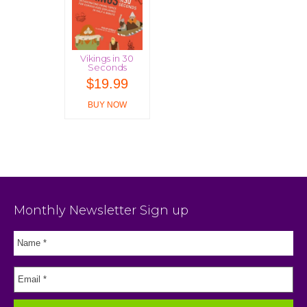
Vikings in 30
Seconds
$
19.99
BUY NOW
Monthly Newsletter Sign up