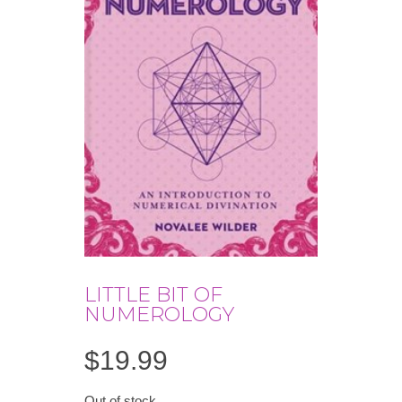
LITTLE BIT OF
NUMEROLOGY
$
19.99
Out of stock