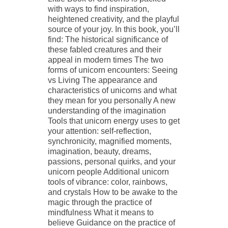
with ways to find inspiration,
heightened creativity, and the playful
source of your joy. In this book, you’ll
find: The historical significance of
these fabled creatures and their
appeal in modern times The two
forms of unicorn encounters: Seeing
vs Living The appearance and
characteristics of unicorns and what
they mean for you personally A new
understanding of the imagination
Tools that unicorn energy uses to get
your attention: self-reflection,
synchronicity, magnified moments,
imagination, beauty, dreams,
passions, personal quirks, and your
unicorn people Additional unicorn
tools of vibrance: color, rainbows,
and crystals How to be awake to the
magic through the practice of
mindfulness What it means to
believe Guidance on the practice of