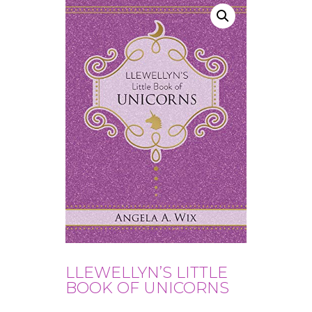
LLEWELLYN’S LITTLE
BOOK OF UNICORNS