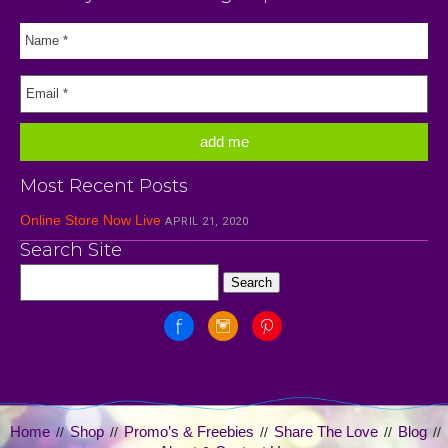
Most Recent Posts
Online Store Now Live
APRIL 21, 2020
Search Site
Home
Shop
Promo’s & Freebies
Share The Love
Blog
//
//
//
//
//