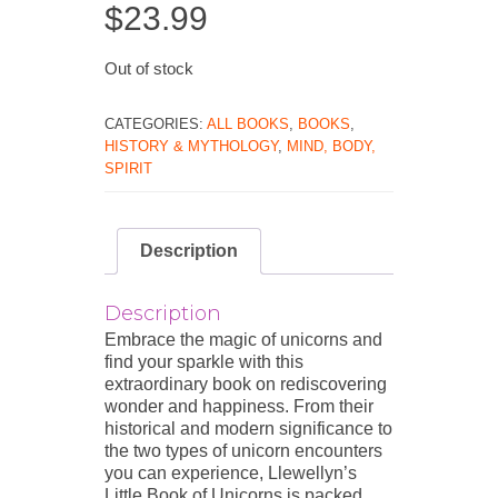
$
23.99
Out of stock
CATEGORIES:
ALL BOOKS
,
BOOKS
,
HISTORY & MYTHOLOGY
,
MIND, BODY,
SPIRIT
Description
Description
Embrace the magic of unicorns and
find your sparkle with this
extraordinary book on rediscovering
wonder and happiness. From their
historical and modern significance to
the two types of unicorn encounters
you can experience, Llewellyn’s
Little Book of Unicorns is packed