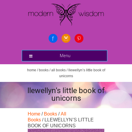
Menu
home
/
books
/
all books
/ llewellyn’s little book of
unicorns
llewellyn’s little book of
unicorns
Home
/
Books
/
All
Books
/ LLEWELLYN’S LITTLE
BOOK OF UNICORNS