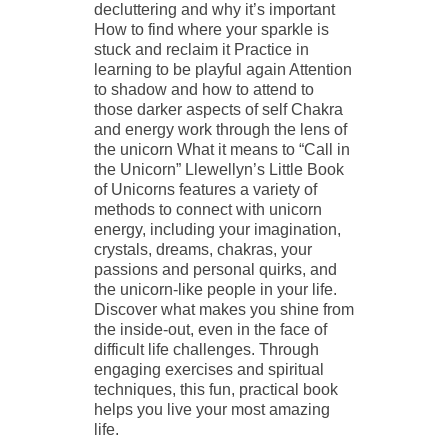
decluttering and why it’s important
How to find where your sparkle is
stuck and reclaim it Practice in
learning to be playful again Attention
to shadow and how to attend to
those darker aspects of self Chakra
and energy work through the lens of
the unicorn What it means to “Call in
the Unicorn” Llewellyn’s Little Book
of Unicorns features a variety of
methods to connect with unicorn
energy, including your imagination,
crystals, dreams, chakras, your
passions and personal quirks, and
the unicorn-like people in your life.
Discover what makes you shine from
the inside-out, even in the face of
difficult life challenges. Through
engaging exercises and spiritual
techniques, this fun, practical book
helps you live your most amazing
life.