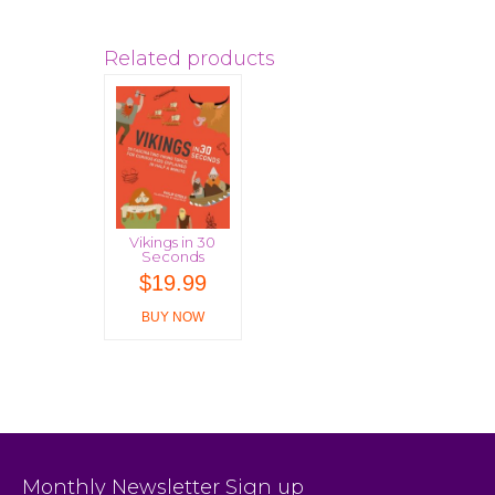
Related products
Vikings in 30
Seconds
$
19.99
BUY NOW
Monthly Newsletter Sign up