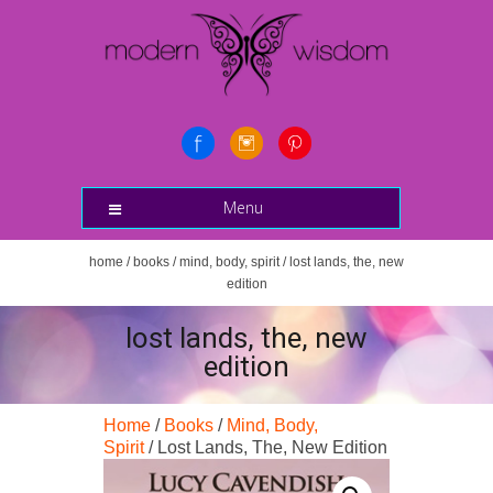
Menu
home
/
books
/
mind, body, spirit
/ lost lands, the, new
edition
lost lands, the, new
edition
Home
/
Books
/
Mind, Body,
Spirit
/ Lost Lands, The, New Edition