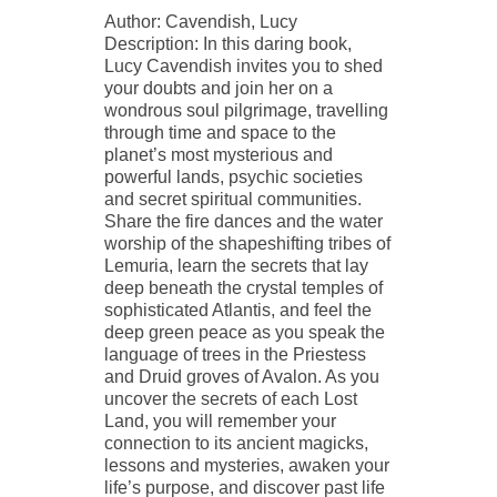
Author: Cavendish, Lucy
Description: In this daring book,
Lucy Cavendish invites you to shed
your doubts and join her on a
wondrous soul pilgrimage, travelling
through time and space to the
planet’s most mysterious and
powerful lands, psychic societies
and secret spiritual communities.
Share the fire dances and the water
worship of the shapeshifting tribes of
Lemuria, learn the secrets that lay
deep beneath the crystal temples of
sophisticated Atlantis, and feel the
deep green peace as you speak the
language of trees in the Priestess
and Druid groves of Avalon. As you
uncover the secrets of each Lost
Land, you will remember your
connection to its ancient magicks,
lessons and mysteries, awaken your
life’s purpose, and discover past life