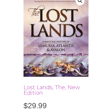
Lost Lands, The, New
Edition
$
29.99