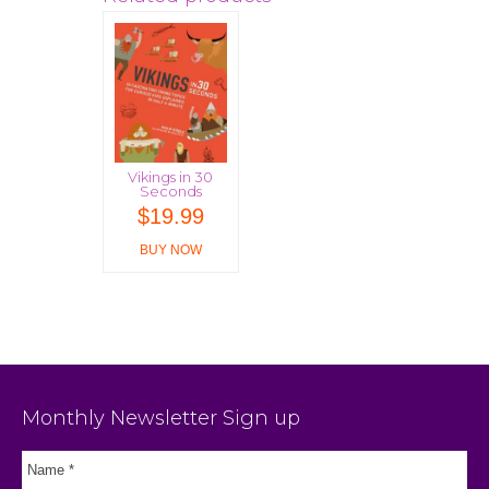
Vikings in 30
Seconds
$
19.99
BUY NOW
Monthly Newsletter Sign up