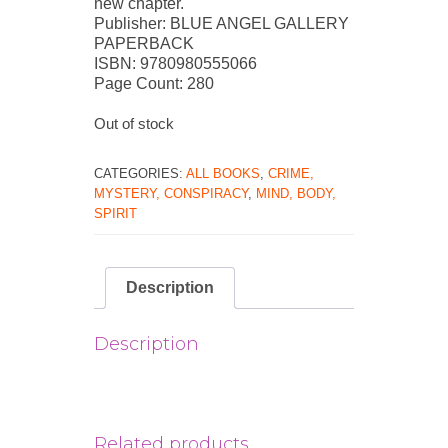
new chapter.
Publisher: BLUE ANGEL GALLERY
PAPERBACK
ISBN: 9780980555066
Page Count: 280
Out of stock
CATEGORIES:
ALL BOOKS
,
CRIME,
MYSTERY, CONSPIRACY
,
MIND, BODY,
SPIRIT
Description
Description
Related products