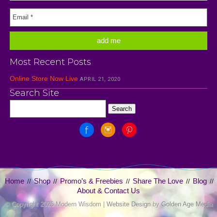
Most Recent Posts
Online Store Now Live
APRIL 21, 2020
Search Site
Home
Shop
Promo’s & Freebies
Share The Love
Blog
//
//
//
//
//
About & Contact Us
© Copyright
2026 Modern Wisdom |
Website Design
by
Golden Age Media