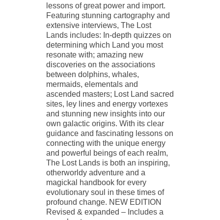
lessons of great power and import.
Featuring stunning cartography and
extensive interviews, The Lost
Lands includes: In-depth quizzes on
determining which Land you most
resonate with; amazing new
discoveries on the associations
between dolphins, whales,
mermaids, elementals and
ascended masters; Lost Land sacred
sites, ley lines and energy vortexes
and stunning new insights into our
own galactic origins. With its clear
guidance and fascinating lessons on
connecting with the unique energy
and powerful beings of each realm,
The Lost Lands is both an inspiring,
otherworldy adventure and a
magickal handbook for every
evolutionary soul in these times of
profound change. NEW EDITION
Revised & expanded – Includes a