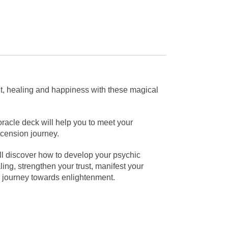
ht, healing and happiness with these magical
racle deck will help you to meet your
scension journey.
’ll discover how to develop your psychic
ing, strengthen your trust, manifest your
ur journey towards enlightenment.