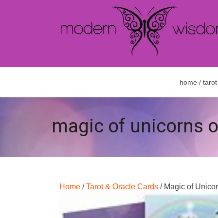
home
/
tarot
magic of unicorns o
Home
/
Tarot & Oracle Cards
/ Magic of Unico