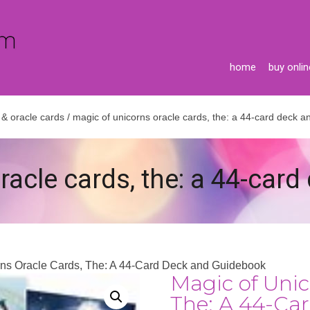
home
buy onlin
 & oracle cards
/ magic of unicorns oracle cards, the: a 44-card deck 
racle cards, the: a 44-car
rns Oracle Cards, The: A 44-Card Deck and Guidebook
Magic of Unic
The: A 44-Ca