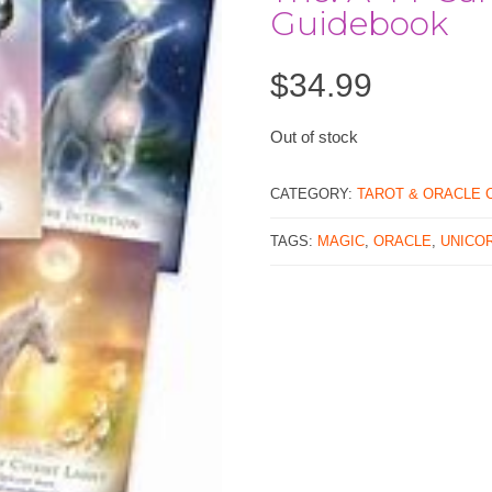
Guidebook
$
34.99
Out of stock
CATEGORY:
TAROT & ORACLE 
TAGS:
MAGIC
,
ORACLE
,
UNICO