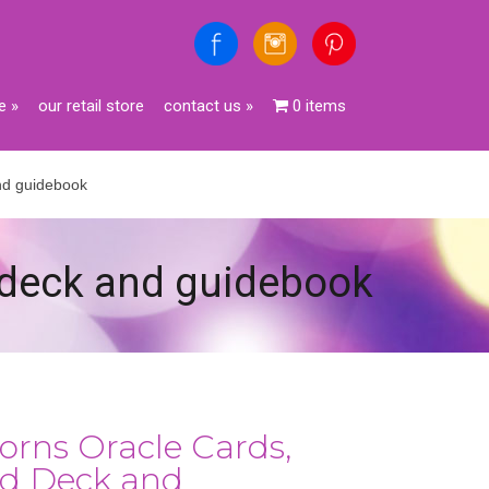
e
»
our retail store
contact us
»
0 items
and guidebook
d deck and guidebook
orns Oracle Cards,
rd Deck and