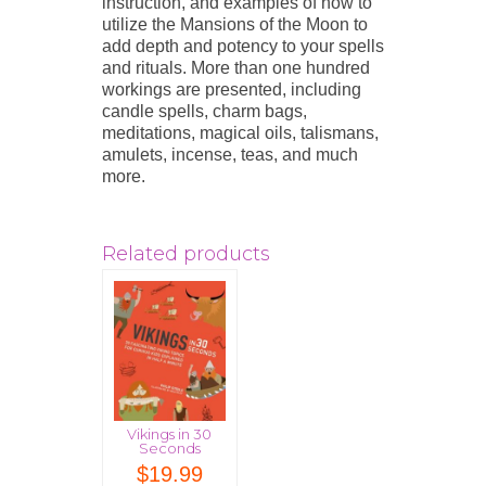
instruction, and examples of how to
utilize the Mansions of the Moon to
add depth and potency to your spells
and rituals. More than one hundred
workings are presented, including
candle spells, charm bags,
meditations, magical oils, talismans,
amulets, incense, teas, and much
more.
Related products
Vikings in 30
Seconds
$
19.99