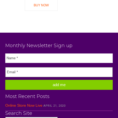
BUY NOW
Monthly Newsletter Sign up
Most Recent Posts
Online Store Now Live
APRIL 21, 2020
Search Site