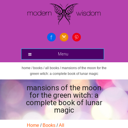
Menu
home
/
books
/
all books
/ mansions of the moon for the
green witch: a complete book of lunar magic
mansions of the moon
for the green witch: a
complete book of lunar
magic
Home
/
Books
/
All