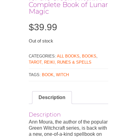
Complete Book of Lunar
Magic
$
39.99
Out of stock
CATEGORIES:
ALL BOOKS
,
BOOKS
,
TAROT, REIKI, RUNES & SPELLS
TAGS:
BOOK
,
WITCH
Description
Description
Ann Moura, the author of the popular
Green Witchcraft series, is back with
a new, one-of-a-kind spellbook on