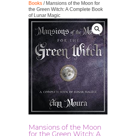
Books
/ Mansions of the Moon for
the Green Witch: A Complete Book
of Lunar Magic
Mansions of the Moon
for the Green Witch: A