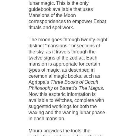
lunar magic. This is the only
guidebook available that uses
Mansions of the Moon
correspondences to empower Esbat
rituals and spellwork.
The moon goes through twenty-eight
distinct “mansions,” or sections of
the sky, as it travels through the
twelve signs of the zodiac. Each
mansion is appropriate for certain
types of magic, as described in
ceremonial magic books, such as
Agrippa’s
Three Books of Occult
Philosophy
or Barrett’s
The Magus
.
Now this esoteric information is
available to Witches, complete with
suggested workings for both the
waxing and the waning lunar phase
in each mansion.
Moura provides the tools, the