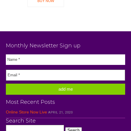
BUY NOW
Monthly Newsletter Sign up
Most Recent Posts
Online Store Now Live
APRIL 21, 2020
Search Site