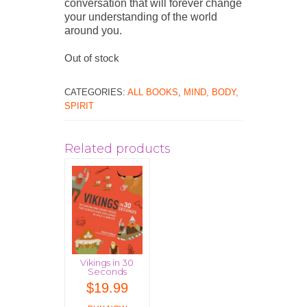
conversation that will forever change
your understanding of the world
around you.
Out of stock
CATEGORIES:
ALL BOOKS
,
MIND, BODY,
SPIRIT
Related products
Vikings in 30
Seconds
$
19.99