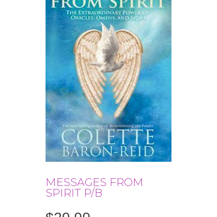
MESSAGES FROM
SPIRIT P/B