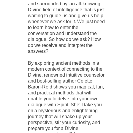
and surrounded by, an all-knowing
Divine field of intelligence that is just
waiting to guide us and give us help
whenever we ask for it. We just need
to learn how to enter the
conversation and understand the
dialogue. So how do we ask? How
do we receive and interpret the
answers?
By exploring ancient methods in a
modern context of connecting to the
Divine, renowned intuitive counselor
and best-selling author Colette
Baron-Reid shows you magical, fun,
and practical methods that will
enable you to delve into your own
dialogue with Spirit. She’ll take you
on a mysterious and enlightening
journey that will shake up your
perspective, stir your curiosity, and
prepare you for a Divine