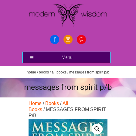
Menu
home
/
books
/
all books
/ messages from spirit p/b
messages from spirit p/b
Home
/
Books
/
All
Books
/ MESSAGES FROM SPIRIT
P/B