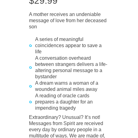
$
29.99
A mother receives an undeniable
message of love from her deceased
son
A series of meaningful
coincidences appear to save a
life
A conversation overheard
between strangers delivers a life-
altering personal message to a
bystander
A dream warns a woman of a
wounded animal miles away
A reading of oracle cards
prepares a daughter for an
impending tragedy
Extraordinary? Unusual? It’s not!
Messages from Spirit are received
every day by ordinary people in a
multitude of ways. We are made of,