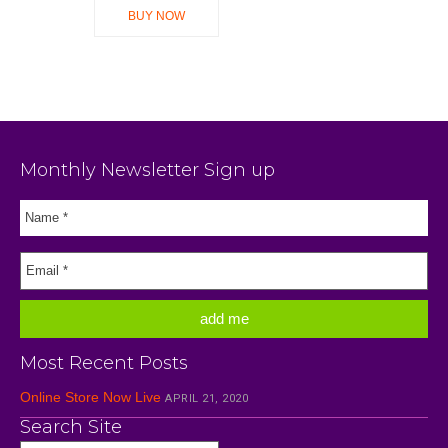
BUY NOW
Monthly Newsletter Sign up
Most Recent Posts
Online Store Now Live
APRIL 21, 2020
Search Site