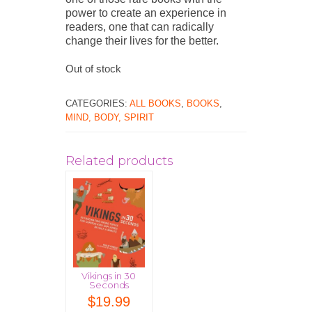
power to create an experience in
readers, one that can radically
change their lives for the better.
Out of stock
CATEGORIES:
ALL BOOKS
,
BOOKS
,
MIND, BODY, SPIRIT
Related products
Vikings in 30
Seconds
$
19.99