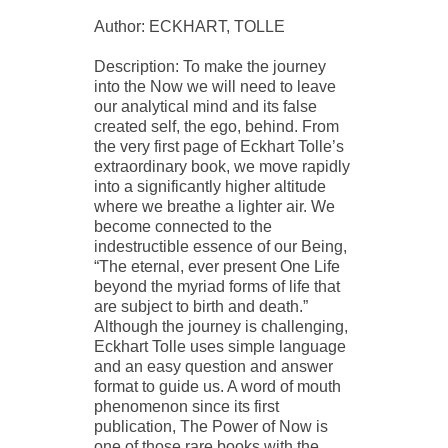
Author: ECKHART, TOLLE
Description: To make the journey
into the Now we will need to leave
our analytical mind and its false
created self, the ego, behind. From
the very first page of Eckhart Tolle’s
extraordinary book, we move rapidly
into a significantly higher altitude
where we breathe a lighter air. We
become connected to the
indestructible essence of our Being,
“The eternal, ever present One Life
beyond the myriad forms of life that
are subject to birth and death.”
Although the journey is challenging,
Eckhart Tolle uses simple language
and an easy question and answer
format to guide us. A word of mouth
phenomenon since its first
publication, The Power of Now is
one of those rare books with the