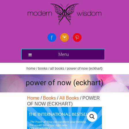
Menu
home
/
books
/
all books
/ power of now (eckhart)
power of now (eckhart)
Home
/
Books
/
All Books
/ POWER
OF NOW (ECKHART)