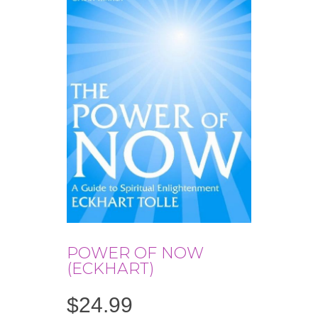
POWER OF NOW
(ECKHART)
$
24.99