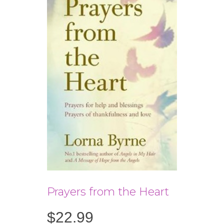
Prayers from the Heart
$
22.99