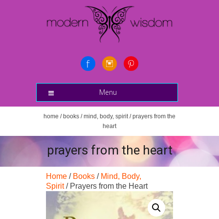
Menu
home
/
books
/
mind, body, spirit
/ prayers from the
heart
prayers from the heart
Home
/
Books
/
Mind, Body,
Spirit
/ Prayers from the Heart