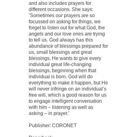
and also includes prayers for
different occasions. She says:
‘Sometimes our prayers are so
focussed on asking for things, we
forget to listen out for what God, the
angels and our love ones are trying
to tell us. God always has this
abundance of blessings prepared for
us, small blessings and great
blessings. He wants to give every
individual great life-changing
blessings, beginning when that
individual is born. God will do
everything to make it happen, but He
will never infringe on an individual’s
free will, which a good reason for us
to engage intelligent conversation
with him – listening as well as
asking – in prayer.’
Publisher: CORONET