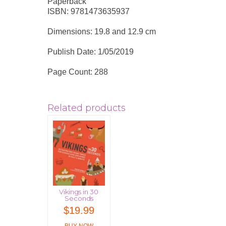
Paperback
ISBN: 9781473635937
Dimensions: 19.8 and 12.9 cm
Publish Date: 1/05/2019
Page Count: 288
Related products
Vikings in 30
Seconds
$
19.99
BUY NOW