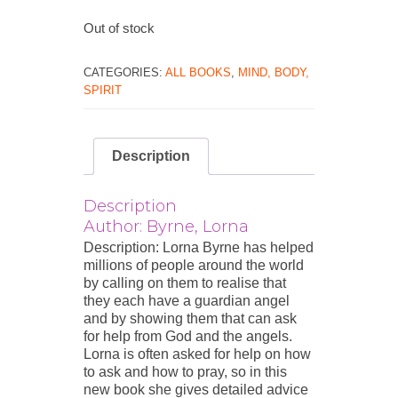
Out of stock
CATEGORIES:
ALL BOOKS
,
MIND, BODY,
SPIRIT
Description
Description
Author: Byrne, Lorna
Description: Lorna Byrne has helped
millions of people around the world
by calling on them to realise that
they each have a guardian angel
and by showing them that can ask
for help from God and the angels.
Lorna is often asked for help on how
to ask and how to pray, so in this
new book she gives detailed advice