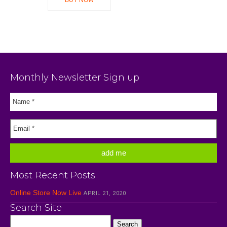
Monthly Newsletter Sign up
Most Recent Posts
Online Store Now Live
APRIL 21, 2020
Search Site