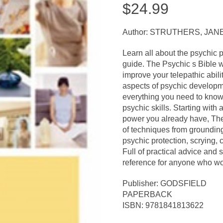
$
24.99
Author: STRUTHERS, JAN
Learn all about the psychic 
guide. The Psychic s Bible 
improve your telepathic ability
aspects of psychic developm
everything you need to know
psychic skills. Starting with
power you already have, The
of techniques from grounding
psychic protection, scrying,
Full of practical advice and s
reference for anyone who woul
Publisher: GODSFIELD
PAPERBACK
ISBN: 9781841813622