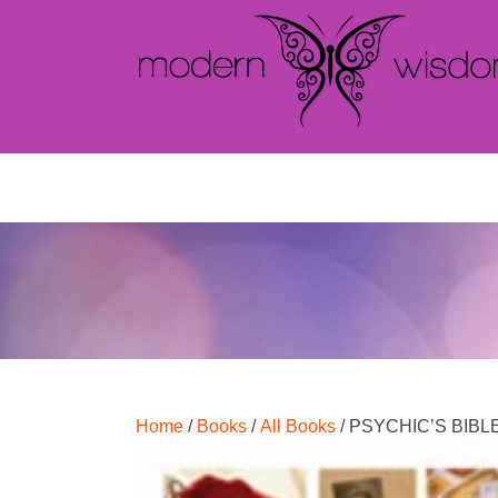
Home
/
Books
/
All Books
/ PSYCHIC’S BIBL