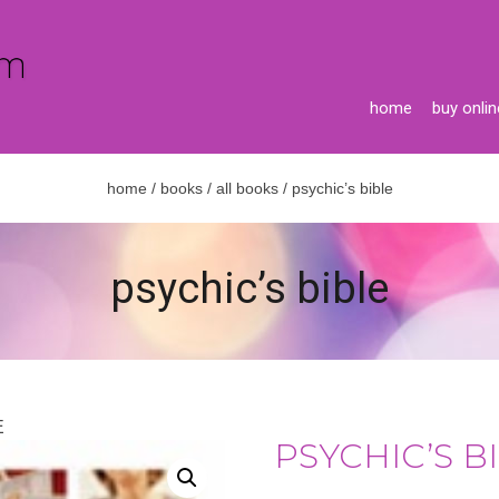
home
buy onlin
home
/
books
/
all books
/ psychic’s bible
psychic’s bible
E
PSYCHIC’S B