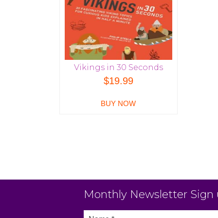
Vikings in 30 Seconds
$
19.99
BUY NOW
Monthly Newsletter Sign