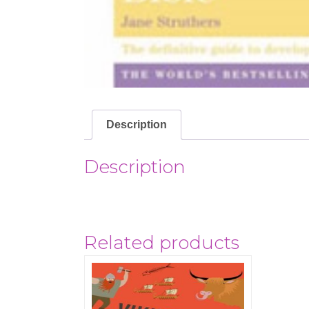
Description
Description
Related products