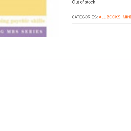
Out of stock
CATEGORIES:
ALL BOOKS
,
MIND