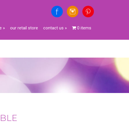
e
»
our retail store
contact us
»
0 items
IBLE