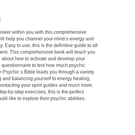
E
power within you with this comprehensive
will help you channel your mind s energy and
. Easy to use, this is the definitive guide to all
ent. This comprehensive book will teach you
 about how to activate and develop your
 a questionnaire to test how much psychic
 Psychic s Bible leads you through a variety
 and balancing yourself to energy healing,
 contacting your spirit guides and much more.
tep-by-step exercises, this is the perfect
d like to explore their psychic abilities.