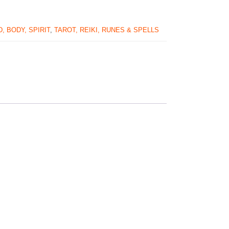
, BODY, SPIRIT
,
TAROT, REIKI, RUNES & SPELLS