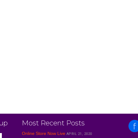
 up
Most Recent Posts
Online Store Now Live
APRIL 21, 2020