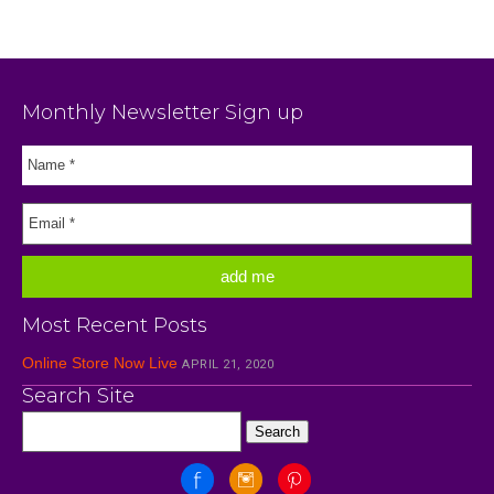
Monthly Newsletter Sign up
Most Recent Posts
Online Store Now Live
APRIL 21, 2020
Search Site