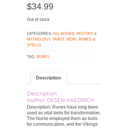
$
34.99
Out of stock
CATEGORIES:
ALL BOOKS
,
HISTORY &
MYTHOLOGY
,
TAROT, REIKI, RUNES &
SPELLS
TAG:
RUNES
Description
Description
Author: OLSEN KAEDRICH
Description: Runes have long been
used as vital tools for transformation.
The Norse employed them as tools
for communication, and the Vikings