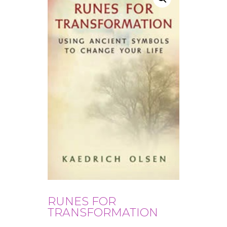
RUNES FOR
TRANSFORMATION