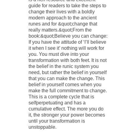
guide for readers to take the steps to
change their lives with a boldly
modern approach to the ancient
runes and for &quot;change that
really matters.&quot;From the
book:&quot;Believe you can change:
If you have the attitude of ‘I’ll believe
it when I see it’ nothing will work for
you. You must dive into your
transformation with both feet. It is not
the belief in the runic system you
need, but rather the belief in yourself
that you can make the change. This
belief in yourself comes when you
make the full commitment to change.
This is a complete cycle that is
selfperpetuating and has a
cumulative effect. The more you do
it, the stronger your power becomes
until your transformation is
unstoppable.