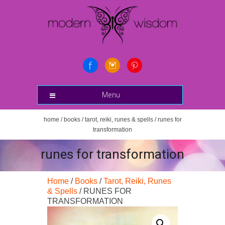
Menu
home
/
books
/
tarot, reiki, runes & spells
/ runes for
transformation
runes for transformation
Home
/
Books
/
Tarot, Reiki, Runes
& Spells
/ RUNES FOR
TRANSFORMATION