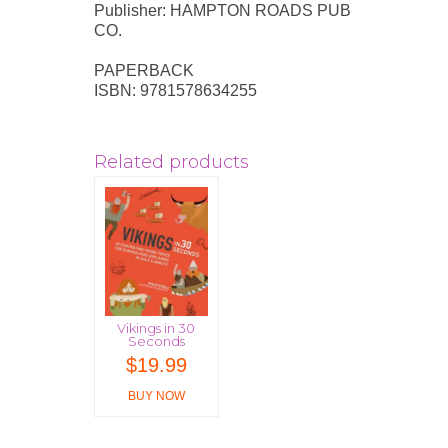
Publisher: HAMPTON ROADS PUB
CO.
PAPERBACK
ISBN: 9781578634255
Related products
Vikings in 30
Seconds
$
19.99
BUY NOW