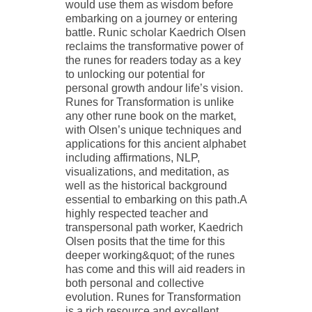
would use them as wisdom before
embarking on a journey or entering
battle. Runic scholar Kaedrich Olsen
reclaims the transformative power of
the runes for readers today as a key
to unlocking our potential for
personal growth andour life’s vision.
Runes for Transformation is unlike
any other rune book on the market,
with Olsen’s unique techniques and
applications for this ancient alphabet
including affirmations, NLP,
visualizations, and meditation, as
well as the historical background
essential to embarking on this path.A
highly respected teacher and
transpersonal path worker, Kaedrich
Olsen posits that the time for this
deeper working&quot; of the runes
has come and this will aid readers in
both personal and collective
evolution. Runes for Transformation
is a rich resource and excellent